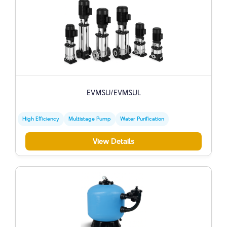
EVMSU/EVMSUL
High Efficiency
Multistage Pump
Water Purification
View Details