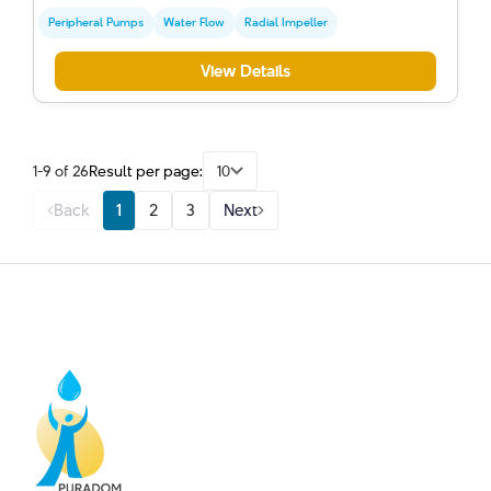
Peripheral Pumps
Water Flow
Radial Impeller
View Details
1-9 of 26
Result per page:
10
Back
1
2
3
Next