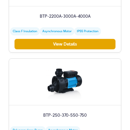
BTP-2200A-3000A-4000A
Class F Insulation
Asynchronous Motor
IP55 Protection
View Details
BTP-250-370-550-750