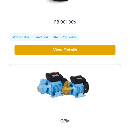
FB 001-006
Water Filter
Sand Bed
Multi-Port Valve
View Details
GPM