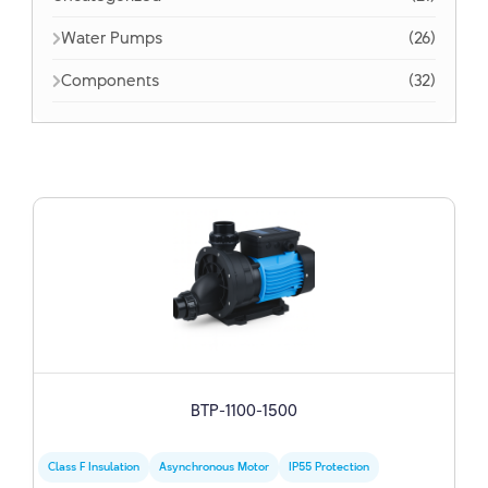
Water Pumps
(26)
Components
(32)
BTP-1100-1500
Class F Insulation
Asynchronous Motor
IP55 Protection