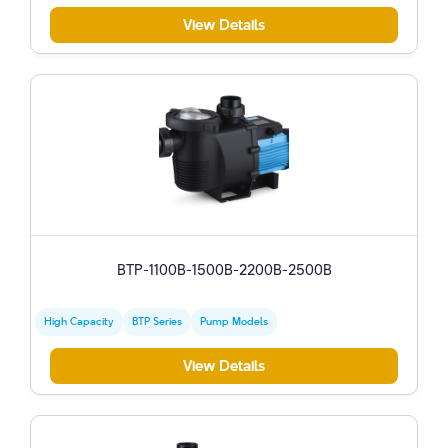
View Details
BTP-1100B-1500B-2200B-2500B
High Capacity
BTP Series
Pump Models
View Details