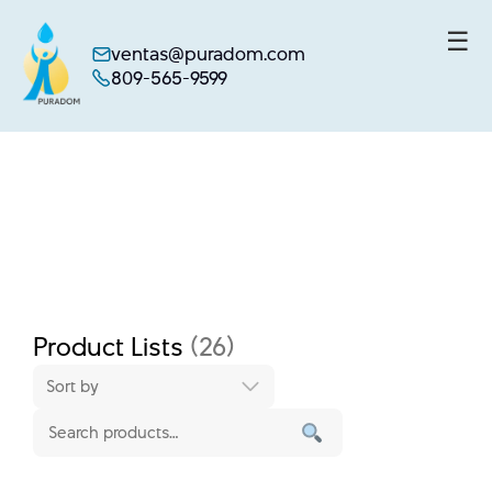
☰
ventas@puradom.com
809-565-9599
Skip
to
content
Product Lists
(26)
Sort by