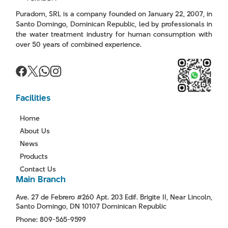
Puradom, SRL is a company founded on January 22, 2007, in
Santo Domingo, Dominican Republic, led by professionals in
the water treatment industry for human consumption with
over 50 years of combined experience.
Facilities
Home
About Us
News
Products
Contact Us
Main Branch
Ave. 27 de Febrero #260 Apt. 203 Edif. Brigite II, Near Lincoln,
Santo Domingo, DN 10107 Dominican Republic
Phone: 809-565-9599