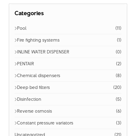
Categories
Pool
(11)
Fire fighting systems
(1)
INLINE WATER DISPENSER
(0)
PENTAIR
(2)
Chemical dispensers
(8)
Deep bed filters
(20)
Disinfection
(5)
Reverse osmosis
(6)
Constant pressure variators
(3)
Uncategorized
(21)