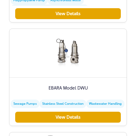
Polypropylene Pump
Asynchronous Motor
Mechanical Seal Made Of Graphite And Ceramic
View Details
EBARA Model DWU
Sewage Pumps
Stainless Steel Construction
Wastewater Handling
View Details