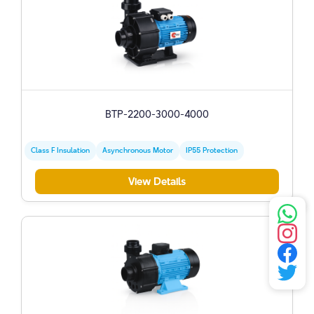
BTP-2200-3000-4000
Class F Insulation
Asynchronous Motor
IP55 Protection
View Details