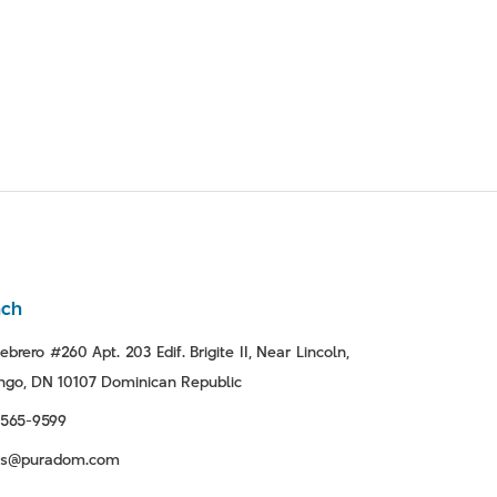
nch
ebrero #260 Apt. 203 Edif. Brigite II, Near Lincoln,
go, DN 10107 Dominican Republic
-565-9599
tas@puradom.com