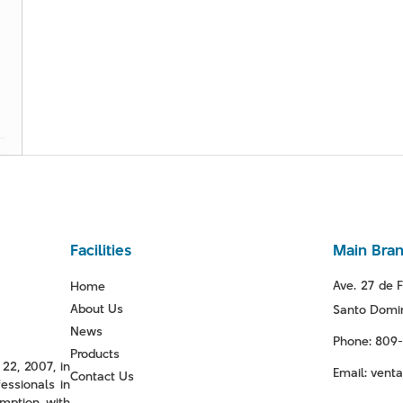
Facilities
Main Bra
Ave. 27 de F
Home
About Us
Santo Domin
News
Phone: 809
Products
22, 2007, in
Email: ven
Contact Us
essionals in
mption with