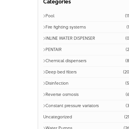
Categories
Pool
(1
Fire fighting systems
(
INLINE WATER DISPENSER
(0
PENTAIR
(2
Chemical dispensers
(8
Deep bed filters
(20
Disinfection
(5
Reverse osmosis
(6
Constant pressure variators
(3
Uncategorized
(2
Water Pumps
(26