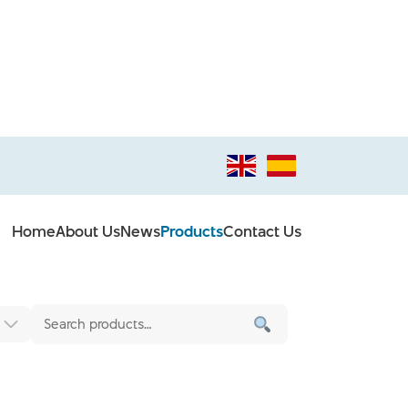
Home
About Us
News
Products
Contact Us