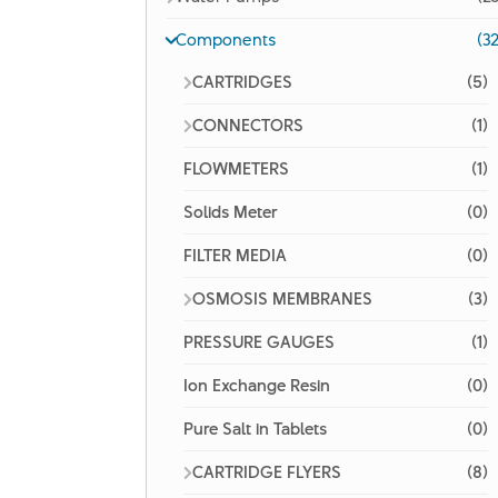
Components
(32
CARTRIDGES
(5)
CONNECTORS
(1)
FLOWMETERS
(1)
Solids Meter
(0)
FILTER MEDIA
(0)
OSMOSIS MEMBRANES
(3)
PRESSURE GAUGES
(1)
Ion Exchange Resin
(0)
Pure Salt in Tablets
(0)
CARTRIDGE FLYERS
(8)