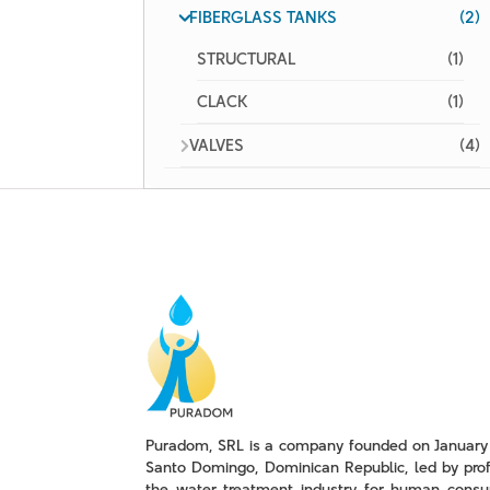
FIBERGLASS TANKS
(2)
STRUCTURAL
(1)
CLACK
(1)
VALVES
(4)
Puradom, SRL is a company founded on January 
Santo Domingo, Dominican Republic, led by prof
the water treatment industry for human consu