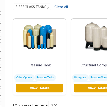
×
FIBERGLASS TANKS
Clear All
1)
1)
)
)
)
)
Pressure Tank
Structural Comp
)
Color Options
Pressure Tanks
Fiberglass
Pressure Vess
)
Water Treatment
Water Treatment
)
View Details
View Detail
1)
1-2 of 2
Result per page:
10
)