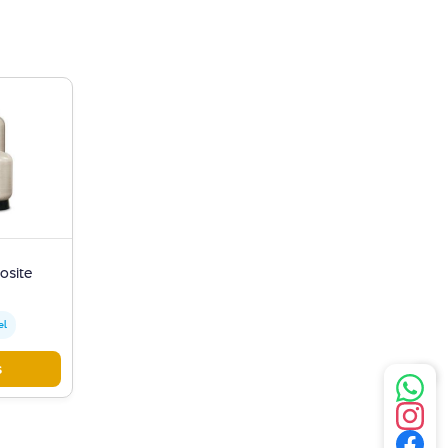
osite
el
s