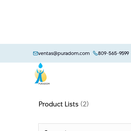
Skip
to
ventas@puradom.com
809-565-9599
content
Product Lists
(2)