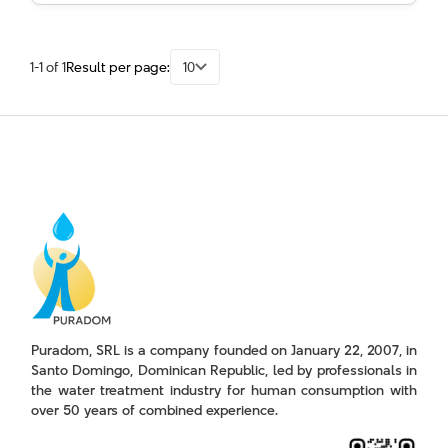
1-1 of 1
Result per page:
10
Puradom, SRL is a company founded on January 22, 2007, in
Santo Domingo, Dominican Republic, led by professionals in
the water treatment industry for human consumption with
over 50 years of combined experience.