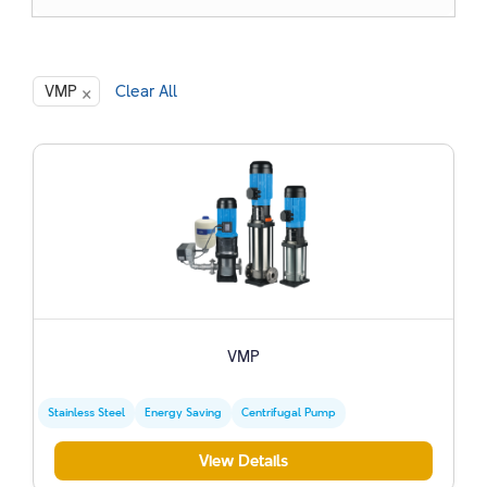
×
VMP
Clear All
VMP
Stainless Steel
Energy Saving
Centrifugal Pump
View Details