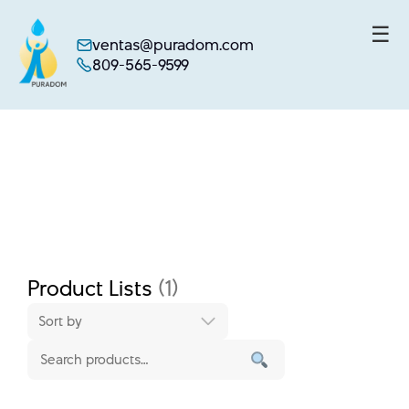
☰
ventas@puradom.com
809-565-9599
Skip
to
content
Product Lists
(1)
Sort by