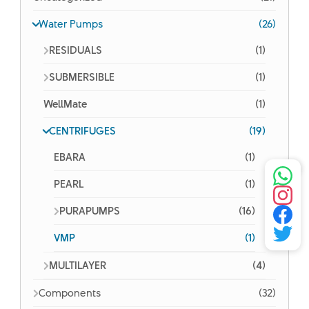
Water Pumps
(26)
RESIDUALS
(1)
SUBMERSIBLE
(1)
WellMate
(1)
CENTRIFUGES
(19)
EBARA
(1)
PEARL
(1)
PURAPUMPS
(16)
VMP
(1)
MULTILAYER
(4)
Components
(32)