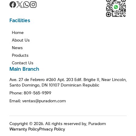
Facilities
Home
About Us
News
Products
Contact Us
Main Branch
Ave. 27 de Febrero #260 Apt. 203 Edif. Brigite II, Near Lincoln,
Santo Domingo, DN 10107 Dominican Republic
Phone: 809-565-9599
Email: ventas@puradom.com
Copyright © 2026. All rights reserved by, Puradom
Warranty Policy
Privacy Policy