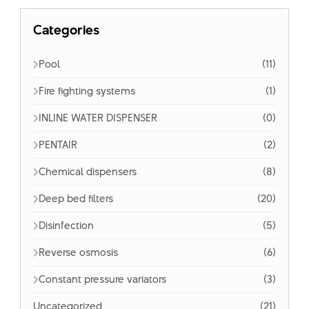
Categories
Pool
(11)
Fire fighting systems
(1)
INLINE WATER DISPENSER
(0)
PENTAIR
(2)
Chemical dispensers
(8)
Deep bed filters
(20)
Disinfection
(5)
Reverse osmosis
(6)
Constant pressure variators
(3)
Uncategorized
(21)