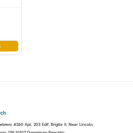
s
nch
ebrero #260 Apt. 203 Edif. Brigite II, Near Lincoln,
go, DN 10107 Dominican Republic