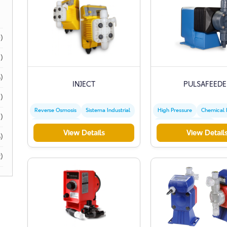
)
)
)
INJECT
PULSAFEEDE
)
Reverse Osmosis
Sistema Industrial
High Pressure
Chemical
1)
Water Treatment
Precise Measurement
View Details
View Detail
)
)