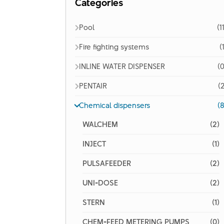
Categories
Pool
(1
Fire fighting systems
(
INLINE WATER DISPENSER
(0
PENTAIR
(2
Chemical dispensers
(8
WALCHEM
(2)
INJECT
(1)
PULSAFEEDER
(2)
UNI-DOSE
(2)
STERN
(1)
CHEM-FEED METERING PUMPS
(0)