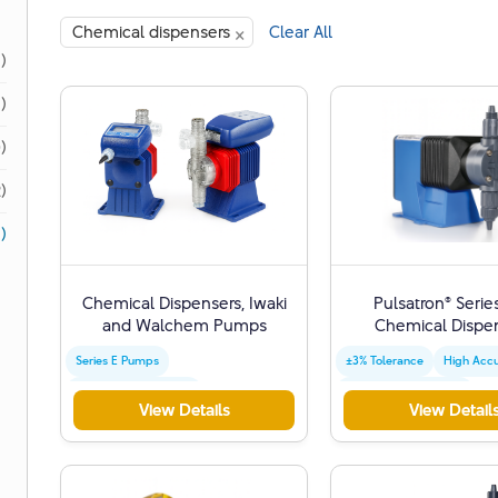
×
Chemical dispensers
Clear All
1)
1)
)
)
)
Chemical Dispensers, Iwaki
Pulsatron® Serie
and Walchem ​​Pumps
Chemical Dispe
Series E Pumps
±3% Tolerance
High Acc
Versatile Applications
Precise Measurement
View Details
View Detail
Water Treatment