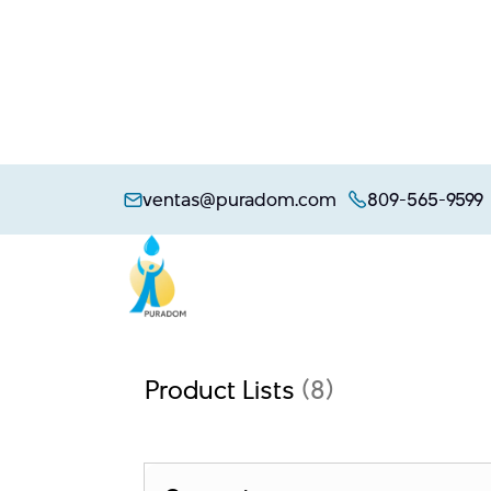
Skip
to
ventas@puradom.com
809-565-9599
content
Product Lists
(8)