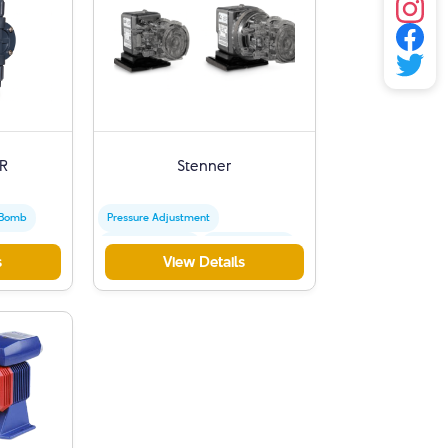
R
Stenner
 Bomb
Pressure Adjustment
Peristaltic Pumps
Dosage Control
s
View Details