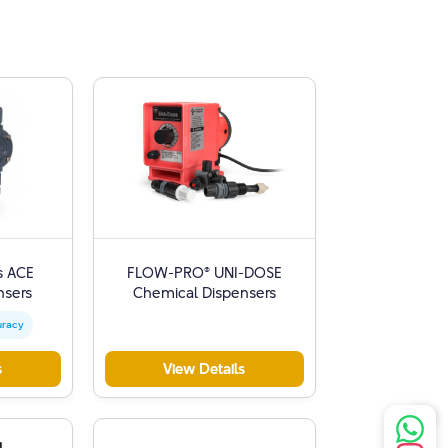
s ACE
FLOW-PRO® UNI-DOSE
nsers
Chemical Dispensers
uracy
s
View Details