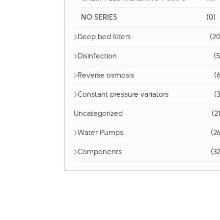
NO SERIES
(0)
Deep bed filters
(20
Disinfection
(5
Reverse osmosis
(6
Constant pressure variators
(3
Uncategorized
(2
Water Pumps
(26
Components
(32