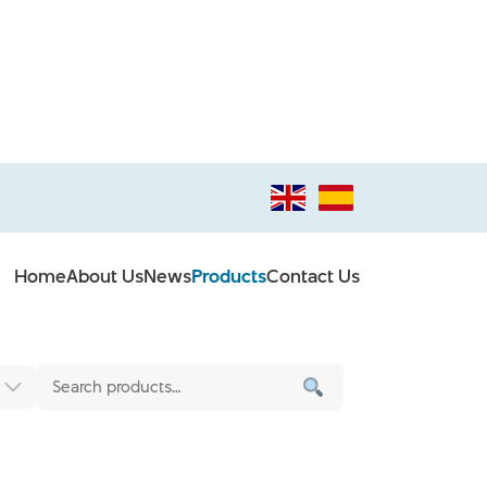
Home
About Us
News
Products
Contact Us