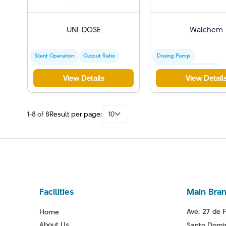
UNI-DOSE
Walchem
Silent Operation
Output Ratio
Dosing Pump
Commercial Use
Electromagnetic Control
View Details
View Detail
Chemical Injection
1-8 of 8
Result per page:
10
Facilities
Main Bra
Ave. 27 de F
Home
About Us
Santo Domin