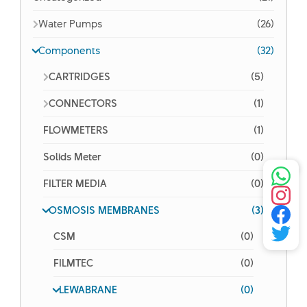
Water Pumps
(26)
Components
(32)
CARTRIDGES
(5)
CONNECTORS
(1)
FLOWMETERS
(1)
Solids Meter
(0)
FILTER MEDIA
(0)
OSMOSIS MEMBRANES
(3)
CSM
(0)
FILMTEC
(0)
LEWABRANE
(0)