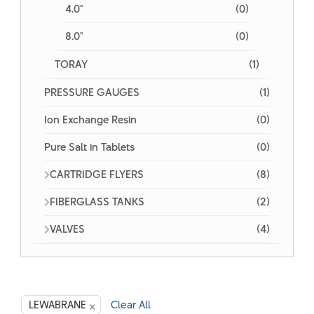
4.0"
(0)
8.0"
(0)
TORAY
(1)
PRESSURE GAUGES
(1)
Ion Exchange Resin
(0)
Pure Salt in Tablets
(0)
CARTRIDGE FLYERS
(8)
FIBERGLASS TANKS
(2)
VALVES
(4)
×
LEWABRANE
Clear All