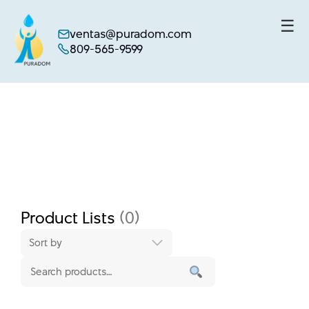
☰
ventas@puradom.com
809-565-9599
Skip
to
content
Product Lists
(0)
Sort by