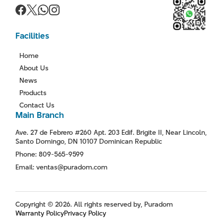
Facilities
Home
About Us
News
Products
Contact Us
Main Branch
Ave. 27 de Febrero #260 Apt. 203 Edif. Brigite II, Near Lincoln,
Santo Domingo, DN 10107 Dominican Republic
Phone: 809-565-9599
Email: ventas@puradom.com
Copyright © 2026. All rights reserved by, Puradom
Warranty Policy
Privacy Policy