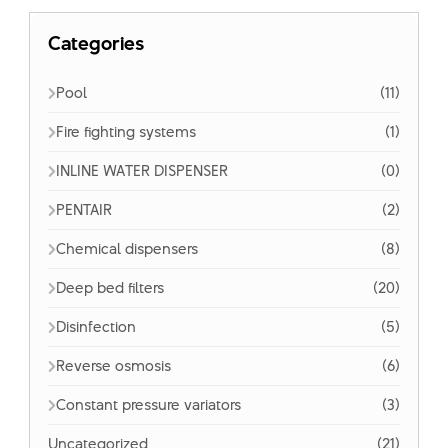
Categories
Pool
(11)
Fire fighting systems
(1)
INLINE WATER DISPENSER
(0)
PENTAIR
(2)
Chemical dispensers
(8)
Deep bed filters
(20)
Disinfection
(5)
Reverse osmosis
(6)
Constant pressure variators
(3)
Uncategorized
(21)