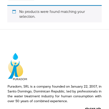
No products were found matching your
selection.
Puradom, SRL is a company founded on January 22, 2007, in
Santo Domingo, Dominican Republic, led by professionals in
the water treatment industry for human consumption with
over 50 years of combined experience.