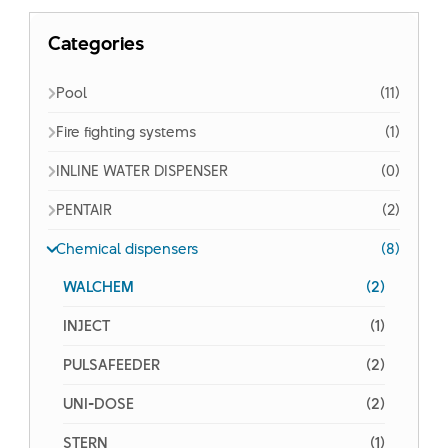
Categories
Pool
(11)
Fire fighting systems
(1)
INLINE WATER DISPENSER
(0)
PENTAIR
(2)
Chemical dispensers
(8)
WALCHEM
(2)
INJECT
(1)
PULSAFEEDER
(2)
UNI-DOSE
(2)
STERN
(1)