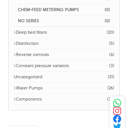
CHEM-FEED METERING PUMPS
(0)
NO SERIES
(0)
Deep bed filters
(20)
Disinfection
(5)
Reverse osmosis
(6)
Constant pressure variators
(3)
Uncategorized
(21)
Water Pumps
(26)
Components
(32)