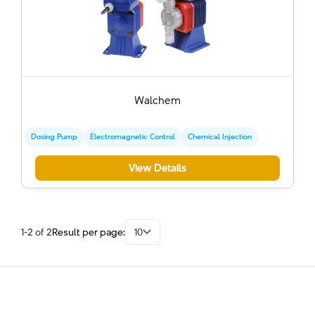
Walchem
Dosing Pump
Electromagnetic Control
Chemical Injection
View Details
1-2 of 2
Result per page:
10