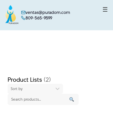
☰
ventas@puradom.com
809-565-9599
Skip
to
content
Product Lists
(2)
Sort by