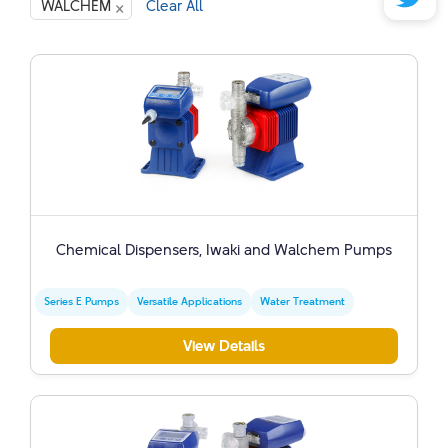
×
WALCHEM
Clear All
Chemical Dispensers, Iwaki and Walchem ​​Pumps
Series E Pumps
Versatile Applications
Water Treatment
View Details