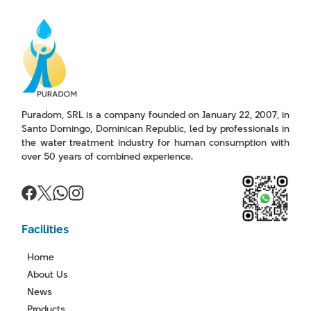
Puradom, SRL is a company founded on January 22, 2007, in
Santo Domingo, Dominican Republic, led by professionals in
the water treatment industry for human consumption with
over 50 years of combined experience.
Facilities
Home
About Us
News
Products