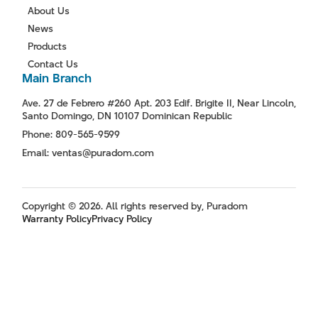
About Us
News
Products
Contact Us
Main Branch
Ave. 27 de Febrero #260 Apt. 203 Edif. Brigite II, Near Lincoln,
Santo Domingo, DN 10107 Dominican Republic
Phone: 809-565-9599
Email: ventas@puradom.com
Copyright © 2026. All rights reserved by, Puradom
Warranty Policy
Privacy Policy