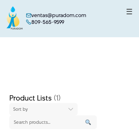
☰
ventas@puradom.com
809-565-9599
Skip
to
content
Product Lists
(1)
Sort by