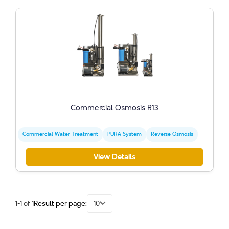
Commercial Osmosis R13
Commercial Water Treatment
PURA System
Reverse Osmosis
View Details
1-1 of 1
Result per page:
10