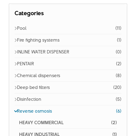
Categories
Pool
(11)
Fire fighting systems
(1)
INLINE WATER DISPENSER
(0)
PENTAIR
(2)
Chemical dispensers
(8)
Deep bed filters
(20)
Disinfection
(5)
Reverse osmosis
(6)
HEAVY COMMERCIAL
(2)
HEAVY INDUSTRIAL
(1)