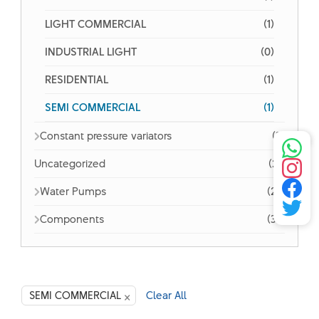
LIGHT COMMERCIAL
(1)
INDUSTRIAL LIGHT
(0)
RESIDENTIAL
(1)
SEMI COMMERCIAL
(1)
Constant pressure variators
(3)
Uncategorized
(21)
Water Pumps
(26)
Components
(32)
×
SEMI COMMERCIAL
Clear All