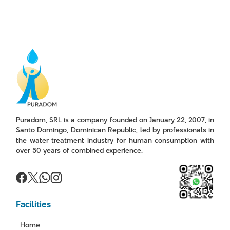
Puradom, SRL is a company founded on January 22, 2007, in
Santo Domingo, Dominican Republic, led by professionals in
the water treatment industry for human consumption with
over 50 years of combined experience.
Facilities
Home