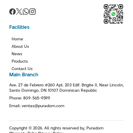
Facilities
Home
About Us
News
Products
Contact Us
Main Branch
Ave. 27 de Febrero #260 Apt. 203 Edif. Brigite II, Near Lincoln,
Santo Domingo, DN 10107 Dominican Republic
Phone: 809-565-9599
Email: ventas@puradom.com
Copyright © 2026. All rights reserved by, Puradom