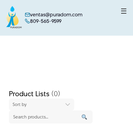
☰
ventas@puradom.com
809-565-9599
Skip
to
content
Product Lists
(0)
Sort by