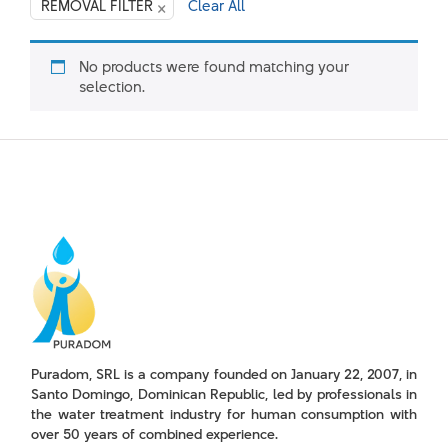
×
REMOVAL FILTER
Clear All
No products were found matching your
selection.
Puradom, SRL is a company founded on January 22, 2007, in
Santo Domingo, Dominican Republic, led by professionals in
the water treatment industry for human consumption with
over 50 years of combined experience.