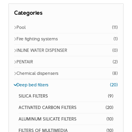
Categories
Pool
(11)
Fire fighting systems
(1)
INLINE WATER DISPENSER
(0)
PENTAIR
(2)
Chemical dispensers
(8)
Deep bed filters
(20)
SILICA FILTERS
(9)
ACTIVATED CARBON FILTERS
(20)
ALUMINUM SILICATE FILTERS
(10)
FILTERS OF MULTIMEDIA
(10)