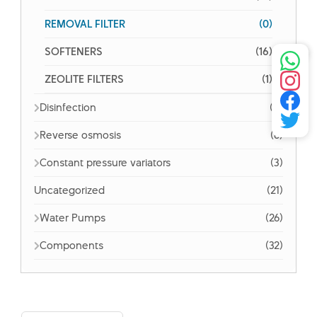
REMOVAL FILTER
(0)
SOFTENERS
(16)
ZEOLITE FILTERS
(1)
Disinfection
(5)
Reverse osmosis
(6)
Constant pressure variators
(3)
Uncategorized
(21)
Water Pumps
(26)
Components
(32)