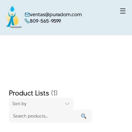
☰
ventas@puradom.com
809-565-9599
Skip
to
content
Product Lists
(1)
Sort by