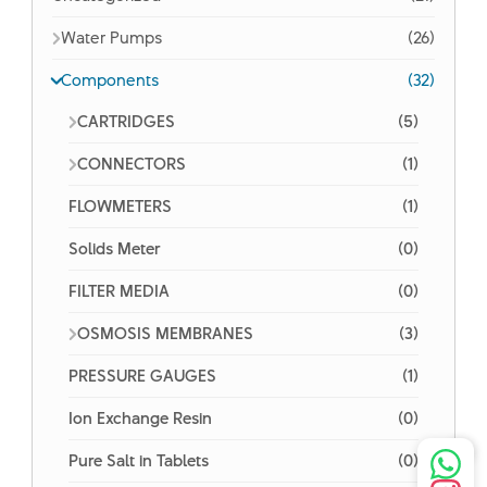
Water Pumps
(26)
Components
(32)
CARTRIDGES
(5)
CONNECTORS
(1)
FLOWMETERS
(1)
Solids Meter
(0)
FILTER MEDIA
(0)
OSMOSIS MEMBRANES
(3)
PRESSURE GAUGES
(1)
Ion Exchange Resin
(0)
Pure Salt in Tablets
(0)