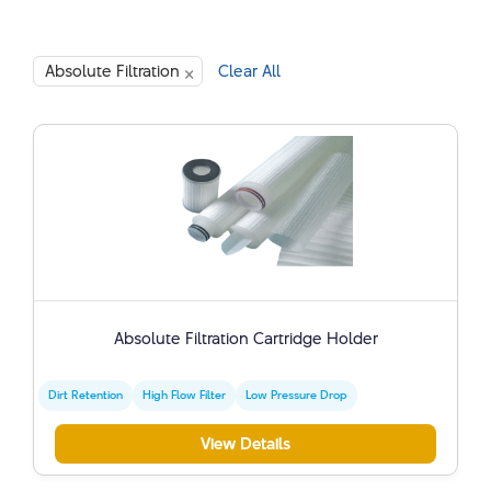
×
Absolute Filtration
Clear All
Absolute Filtration Cartridge Holder
Dirt Retention
High Flow Filter
Low Pressure Drop
View Details