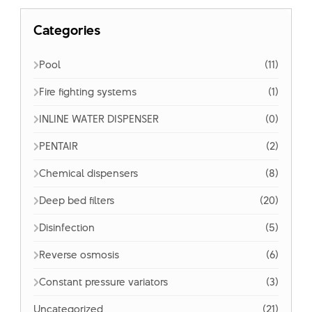
Categories
Pool
(11)
Fire fighting systems
(1)
INLINE WATER DISPENSER
(0)
PENTAIR
(2)
Chemical dispensers
(8)
Deep bed filters
(20)
Disinfection
(5)
Reverse osmosis
(6)
Constant pressure variators
(3)
Uncategorized
(21)