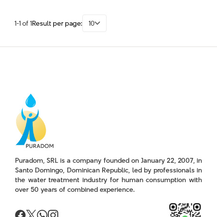
1-1 of 1
Result per page:
10
Puradom, SRL is a company founded on January 22, 2007, in
Santo Domingo, Dominican Republic, led by professionals in
the water treatment industry for human consumption with
over 50 years of combined experience.