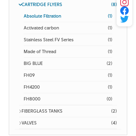
CARTRIDGE FLYERS
(8)
Absolute Filtration
(1)
Activated carbon
(1)
Stainless Steel FV Series
(1)
Made of Thread
(1)
BIG BLUE
(2)
FH09
(1)
FH4200
(1)
FH8000
(0)
FIBERGLASS TANKS
(2)
VALVES
(4)