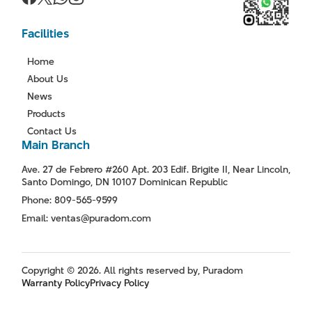
Facilities
Home
About Us
News
Products
Contact Us
Main Branch
Ave. 27 de Febrero #260 Apt. 203 Edif. Brigite II, Near Lincoln,
Santo Domingo, DN 10107 Dominican Republic
Phone: 809-565-9599
Email: ventas@puradom.com
Copyright © 2026. All rights reserved by, Puradom
Warranty Policy
Privacy Policy