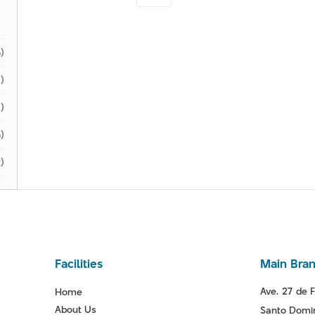
)
)
1)
)
)
Facilities
Main Bra
Ave. 27 de F
Home
About Us
Santo Domin