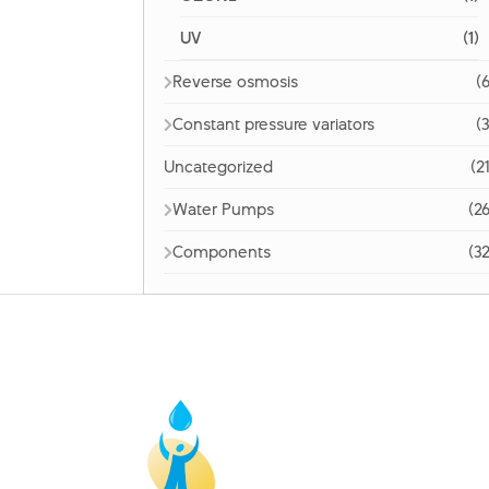
UV
(1)
Reverse osmosis
(6
Constant pressure variators
(3
Uncategorized
(2
Water Pumps
(26
Components
(32