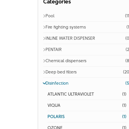
Categories
Pool
(1
Fire fighting systems
(
INLINE WATER DISPENSER
(0
PENTAIR
(2
Chemical dispensers
(8
Deep bed filters
(20
Disinfection
(5
ATLANTIC ULTRAVIOLET
(1)
VIQUA
(1)
POLARIS
(1)
OZONE
(1)