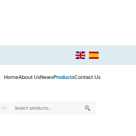
Home
About Us
News
Products
Contact Us