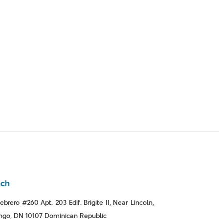
nch
ebrero #260 Apt. 203 Edif. Brigite II, Near Lincoln,
go, DN 10107 Dominican Republic