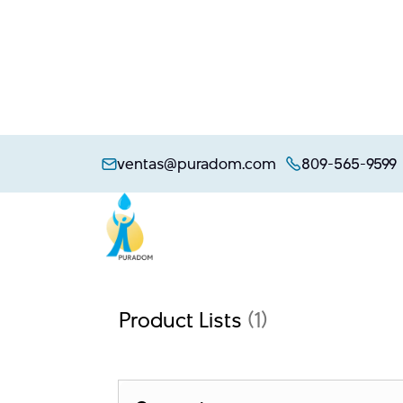
Skip
to
ventas@puradom.com
809-565-9599
content
Product Lists
(1)