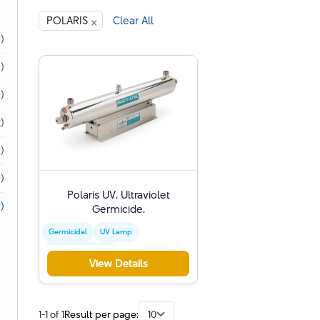
×
POLARIS
Clear All
1)
1)
)
)
)
)
Polaris UV. Ultraviolet
)
Germicide.
Germicidal
UV Lamp
Water Disinfection
View Details
1-1 of 1
Result per page:
10