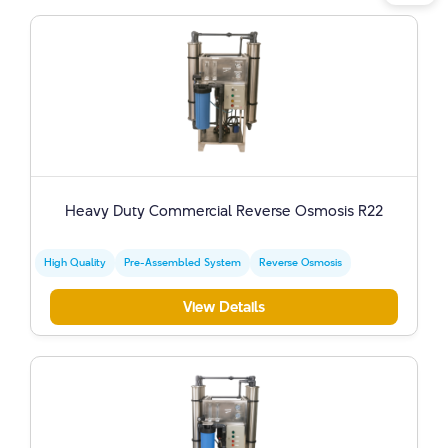
Heavy Duty Commercial Reverse Osmosis R22
High Quality
Pre-Assembled System
Reverse Osmosis
View Details