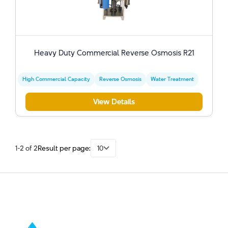
Heavy Duty Commercial Reverse Osmosis R21
High Commercial Capacity
Reverse Osmosis
Water Treatment
View Details
1-2 of 2
Result per page:
10