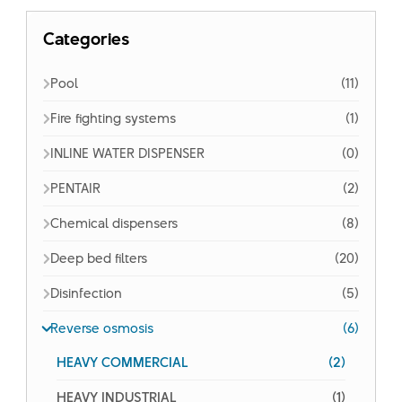
Categories
Pool
(11)
Fire fighting systems
(1)
INLINE WATER DISPENSER
(0)
PENTAIR
(2)
Chemical dispensers
(8)
Deep bed filters
(20)
Disinfection
(5)
Reverse osmosis
(6)
HEAVY COMMERCIAL
(2)
HEAVY INDUSTRIAL
(1)