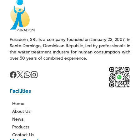
Puradom, SRL is a company founded on January 22, 2007, in
Santo Domingo, Dominican Republic, led by professionals in
the water treatment industry for human consumption with
over 50 years of combined experience.
Facilities
Home
About Us
News
Products
Contact Us