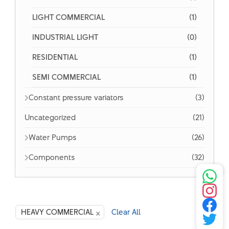
LIGHT COMMERCIAL
(1)
INDUSTRIAL LIGHT
(0)
RESIDENTIAL
(1)
SEMI COMMERCIAL
(1)
Constant pressure variators
(3)
Uncategorized
(21)
Water Pumps
(26)
Components
(32)
×
HEAVY COMMERCIAL
Clear All