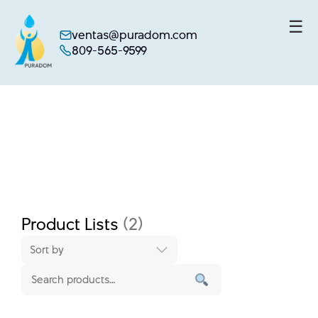
☰
ventas@puradom.com
809-565-9599
Skip
to
content
Product Lists
(2)
Sort by