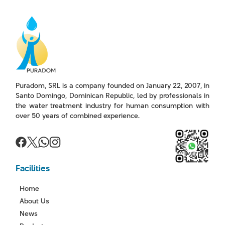
Puradom, SRL is a company founded on January 22, 2007, in
Santo Domingo, Dominican Republic, led by professionals in
the water treatment industry for human consumption with
over 50 years of combined experience.
Facilities
Home
About Us
News