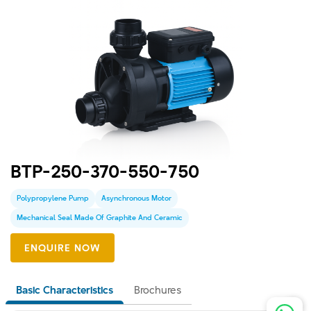
BTP-250-370-550-750
Polypropylene Pump
Asynchronous Motor
Mechanical Seal Made Of Graphite And Ceramic
Basic Characteristics
Brochures