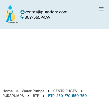
☰
ventas@puradom.com
809-565-9599
Skip
to
content
Home
>
Water Pumps
>
CENTRIFUGES
>
PURAPUMPS
>
BTP
>
BTP-250-370-550-750