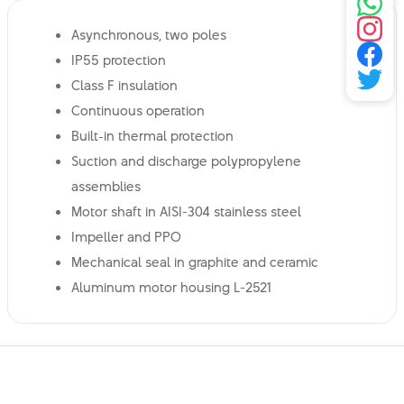
Asynchronous, two poles
IP55 protection
Class F insulation
Continuous operation
Built-in thermal protection
Suction and discharge polypropylene
assemblies
Motor shaft in AISI-304 stainless steel
Impeller and PPO
Mechanical seal in graphite and ceramic
Aluminum motor housing L-2521