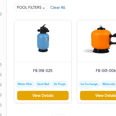
×
POOL FILTERS
Clear All
1)
1)
FB 018-025
FB-001-006
)
Water Filter
Sand Bed
Air Purge
Ion Exchange
Molecular
)
Zeolite
)
View Details
View Detail
)
)