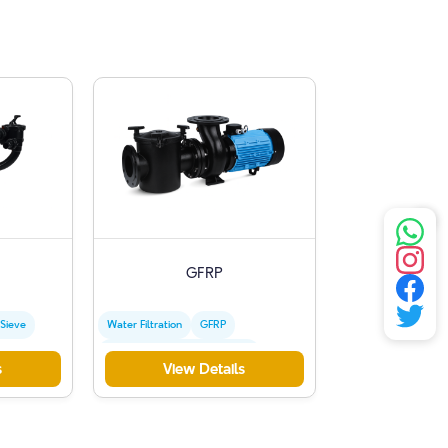
GFRP
 Sieve
Water Filtration
GFRP
Commercial Swimming Pools
s
View Details