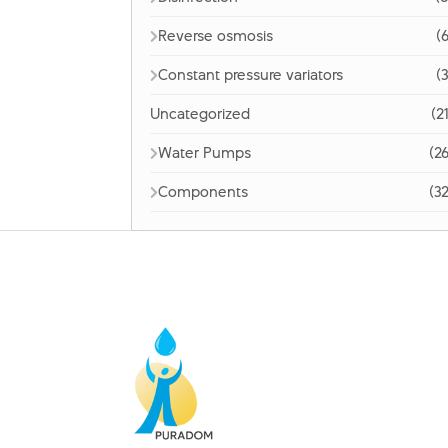
Reverse osmosis
(6
Constant pressure variators
(3
Uncategorized
(2
Water Pumps
(26
Components
(32