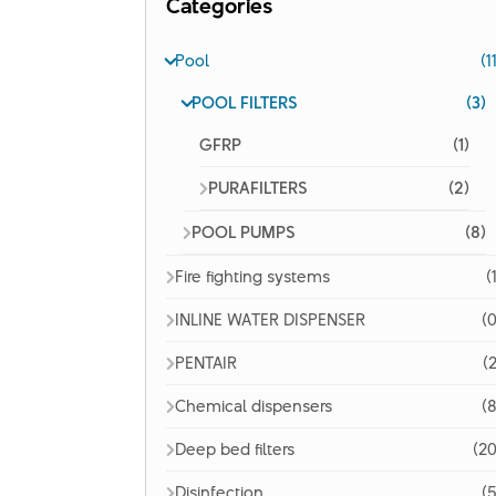
Categories
Pool
(1
POOL FILTERS
(3)
GFRP
(1)
PURAFILTERS
(2)
POOL PUMPS
(8)
Fire fighting systems
(
INLINE WATER DISPENSER
(0
PENTAIR
(2
Chemical dispensers
(8
Deep bed filters
(20
Disinfection
(5