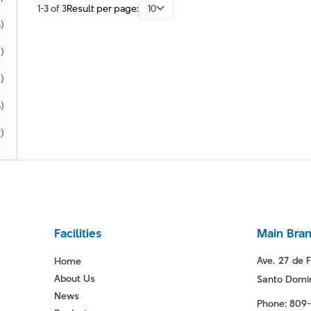
1-3 of 3
Result per page:
10
)
)
1)
)
)
Facilities
Main Bra
Ave. 27 de F
Home
About Us
Santo Domin
News
Phone: 809