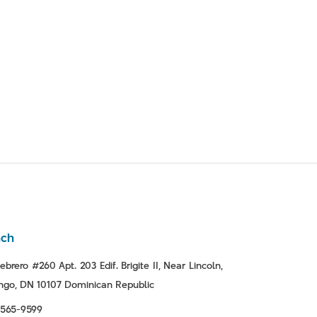
nch
ebrero #260 Apt. 203 Edif. Brigite II, Near Lincoln,
go, DN 10107 Dominican Republic
-565-9599