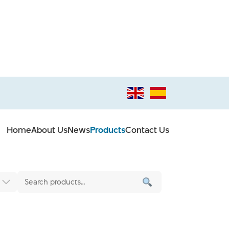
Home
About Us
News
Products
Contact Us