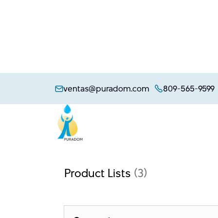
Skip
to
ventas@puradom.com
809-565-9599
content
Product Lists
(3)