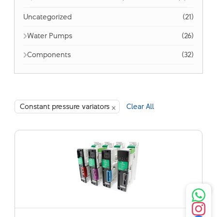
Uncategorized
(21)
Water Pumps
(26)
Components
(32)
×
Constant pressure variators
Clear All