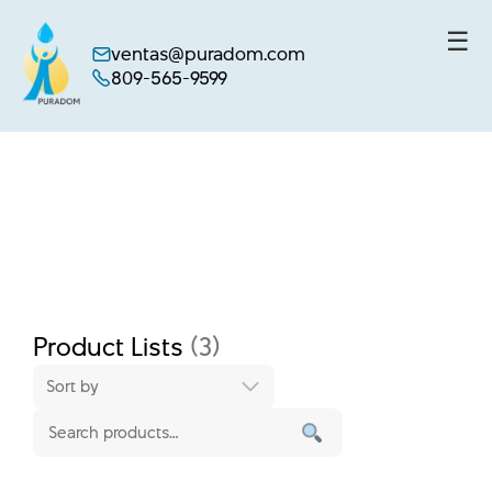
☰
ventas@puradom.com
809-565-9599
Skip
to
content
Product Lists
(3)
Sort by