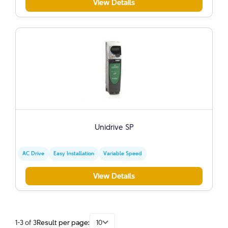
View Details
Unidrive SP
AC Drive
Easy Installation
Variable Speed
View Details
1-3 of 3
Result per page:
10