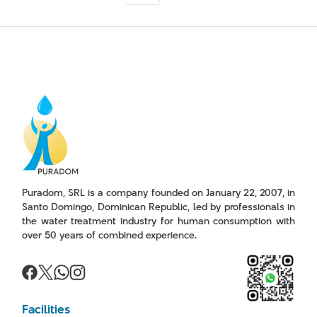
Puradom, SRL is a company founded on January 22, 2007, in
Santo Domingo, Dominican Republic, led by professionals in
the water treatment industry for human consumption with
over 50 years of combined experience.
Facilities