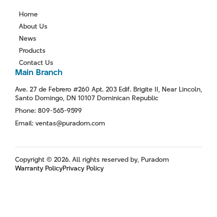
Home
About Us
News
Products
Contact Us
Main Branch
Ave. 27 de Febrero #260 Apt. 203 Edif. Brigite II, Near Lincoln,
Santo Domingo, DN 10107 Dominican Republic
Phone: 809-565-9599
Email: ventas@puradom.com
Copyright © 2026. All rights reserved by, Puradom
Warranty Policy
Privacy Policy