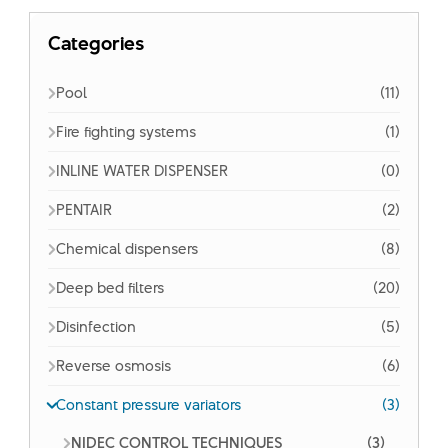
Categories
Pool
(11)
Fire fighting systems
(1)
INLINE WATER DISPENSER
(0)
PENTAIR
(2)
Chemical dispensers
(8)
Deep bed filters
(20)
Disinfection
(5)
Reverse osmosis
(6)
Constant pressure variators
(3)
NIDEC CONTROL TECHNIQUES
(3)