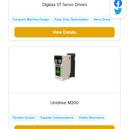
Digitax ST Servo Drives
Compact Machine Design
Pulse Duty Optimization
Servo Drive
View Details
Unidrive M200
Flexible System
Supplier Independence
Viable Alternative