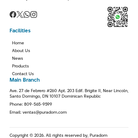
Facilities
Home
About Us
News
Products
Contact Us
Main Branch
Ave. 27 de Febrero #260 Apt. 203 Edif. Brigite II, Near Lincoln,
Santo Domingo, DN 10107 Dominican Republic
Phone: 809-565-9599
Email: ventas@puradom.com
Copyright © 2026. All rights reserved by, Puradom