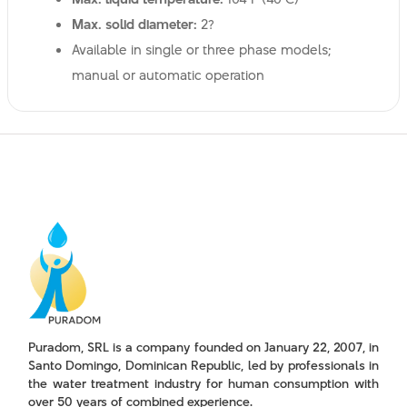
Max. solid diameter:
2?
Available in single or three phase models;
manual or automatic operation
Puradom, SRL is a company founded on January 22, 2007, in
Santo Domingo, Dominican Republic, led by professionals in
the water treatment industry for human consumption with
over 50 years of combined experience.