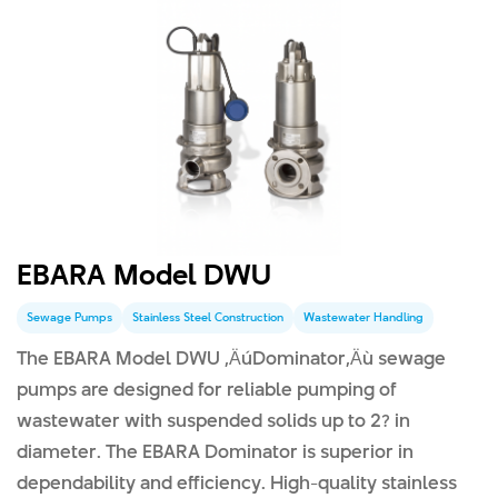
EBARA Model DWU
Sewage Pumps
Stainless Steel Construction
Wastewater Handling
The EBARA Model DWU ‚ÄúDominator‚Äù sewage
pumps are designed for reliable pumping of
wastewater with suspended solids up to 2? in
diameter. The EBARA Dominator is superior in
dependability and efficiency. High-quality stainless