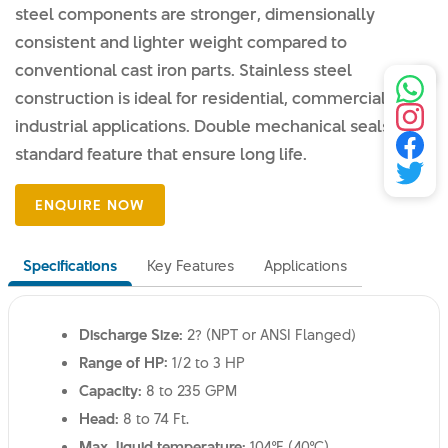
steel components are stronger, dimensionally
consistent and lighter weight compared to
conventional cast iron parts. Stainless steel
construction is ideal for residential, commercial and
industrial applications. Double mechanical seals are a
standard feature that ensure long life.
Specifications
Key Features
Applications
Discharge Size:
2? (NPT or ANSI Flanged)
Range of HP:
1/2 to 3 HP
Capacity:
8 to 235 GPM
Head:
8 to 74 Ft.
Max. liquid temperature:
104°F (40°C)