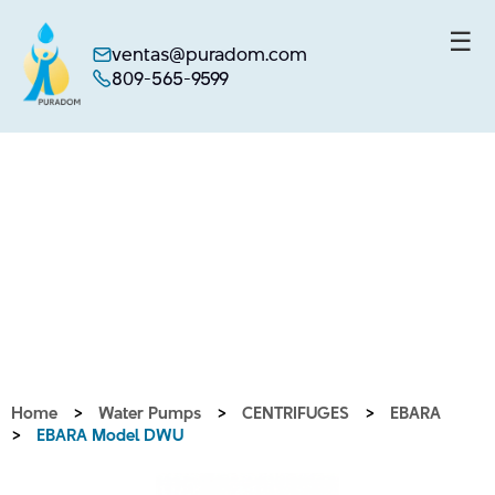
☰
ventas@puradom.com
809-565-9599
Skip
to
content
Home
>
Water Pumps
>
CENTRIFUGES
>
EBARA
>
EBARA Model DWU