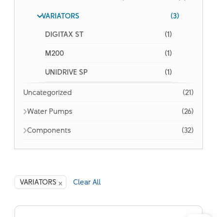
VARIATORS
(3)
DIGITAX ST
(1)
M200
(1)
UNIDRIVE SP
(1)
Uncategorized
(21)
Water Pumps
(26)
Components
(32)
×
VARIATORS
Clear All