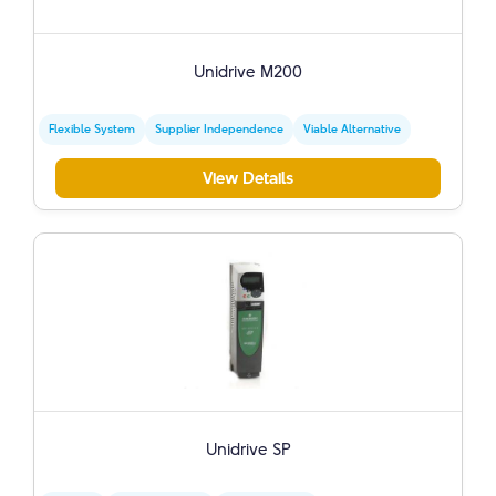
Unidrive M200
Flexible System
Supplier Independence
Viable Alternative
View Details
Unidrive SP