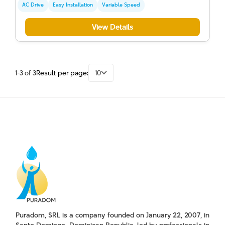
AC Drive
Easy Installation
Variable Speed
View Details
1-3 of 3
Result per page:
10
Puradom, SRL is a company founded on January 22, 2007, in
Santo Domingo, Dominican Republic, led by professionals in