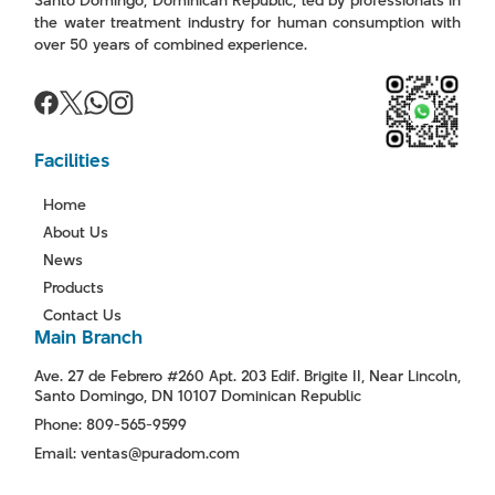
the water treatment industry for human consumption with
over 50 years of combined experience.
Facilities
Home
About Us
News
Products
Contact Us
Main Branch
Ave. 27 de Febrero #260 Apt. 203 Edif. Brigite II, Near Lincoln,
Santo Domingo, DN 10107 Dominican Republic
Phone: 809-565-9599
Email: ventas@puradom.com