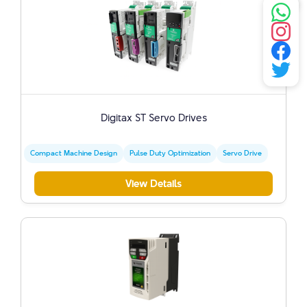
Digitax ST Servo Drives
Compact Machine Design
Pulse Duty Optimization
Servo Drive
View Details