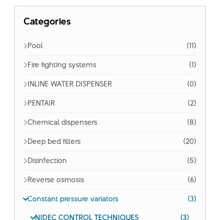
Categories
Pool
(11)
Fire fighting systems
(1)
INLINE WATER DISPENSER
(0)
PENTAIR
(2)
Chemical dispensers
(8)
Deep bed filters
(20)
Disinfection
(5)
Reverse osmosis
(6)
Constant pressure variators
(3)
NIDEC CONTROL TECHNIQUES
(3)