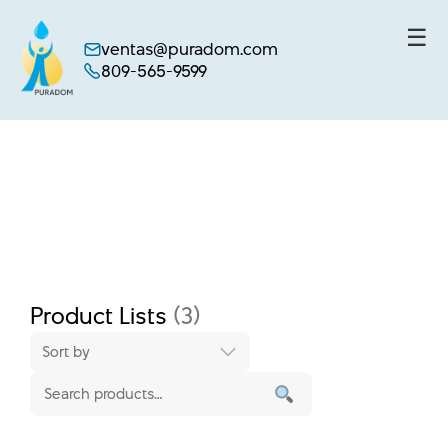
☰
ventas@puradom.com
809-565-9599
Skip
to
content
Product Lists
(3)
Sort by