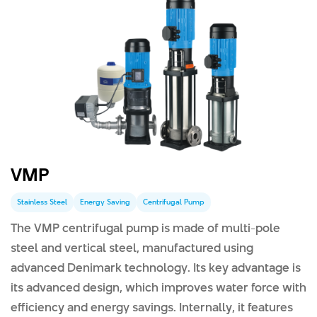
VMP
Stainless Steel
Energy Saving
Centrifugal Pump
The VMP centrifugal pump is made of multi-pole
steel and vertical steel, manufactured using
advanced Denimark technology. Its key advantage is
its advanced design, which improves water force with
efficiency and energy savings. Internally, it features