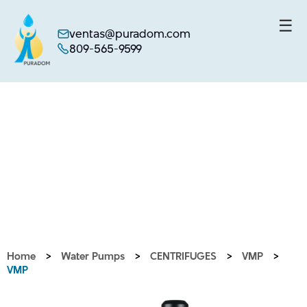
☰
ventas@puradom.com
809-565-9599
Skip
to
content
Home
>
Water Pumps
>
CENTRIFUGES
>
VMP
>
VMP