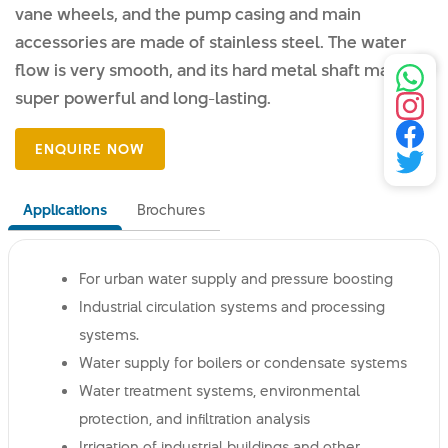
vane wheels, and the pump casing and main
accessories are made of stainless steel. The water
flow is very smooth, and its hard metal shaft makes it
super powerful and long-lasting.
Applications
Brochures
For urban water supply and pressure boosting
Industrial circulation systems and processing
systems.
Water supply for boilers or condensate systems
Water treatment systems, environmental
protection, and infiltration analysis
Irrigation of industrial buildings and other