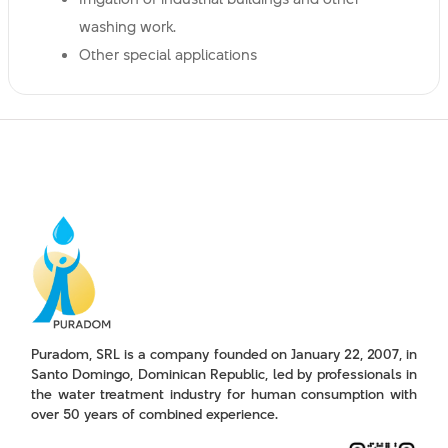
washing work.
Other special applications
Puradom, SRL is a company founded on January 22, 2007, in
Santo Domingo, Dominican Republic, led by professionals in
the water treatment industry for human consumption with
over 50 years of combined experience.