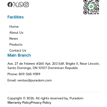
Facilities
Home
About Us
News
Products
Contact Us
Main Branch
Ave. 27 de Febrero #260 Apt. 203 Edif. Brigite II, Near Lincoln,
Santo Domingo, DN 10107 Dominican Republic
Phone: 809-565-9599
Email: ventas@puradom.com
Copyright © 2026. All rights reserved by, Puradom
Warranty Policy
Privacy Policy