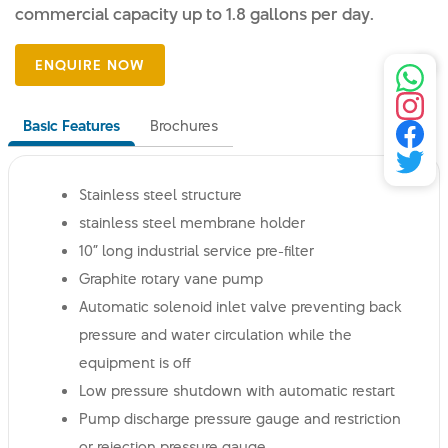
commercial capacity up to 1.8 gallons per day.
Basic Features
Brochures
Stainless steel structure
stainless steel membrane holder
10” long industrial service pre-filter
Graphite rotary vane pump
Automatic solenoid inlet valve preventing back
pressure and water circulation while the
equipment is off
Low pressure shutdown with automatic restart
Pump discharge pressure gauge and restriction
or rejection pressure gauge