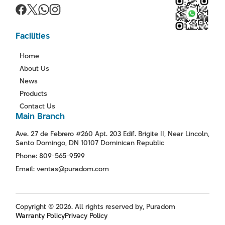
Facilities
Home
About Us
News
Products
Contact Us
Main Branch
Ave. 27 de Febrero #260 Apt. 203 Edif. Brigite II, Near Lincoln,
Santo Domingo, DN 10107 Dominican Republic
Phone: 809-565-9599
Email: ventas@puradom.com
Copyright © 2026. All rights reserved by, Puradom
Warranty Policy
Privacy Policy