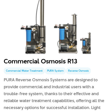
Commercial Osmosis R13
Commercial Water Treatment
PURA System
Reverse Osmosis
PURA Reverse Osmosis Systems are designed to
provide commercial and industrial users with a
trouble-free system, thanks to their effective and
reliable water treatment capabilities, offering all the
necessary options for successful installation. Light