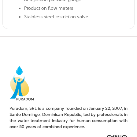
Production flow meters
Stainless steel restriction valve
Puradom, SRL is a company founded on January 22, 2007, in
Santo Domingo, Dominican Republic, led by professionals in
the water treatment industry for human consumption with
over 50 years of combined experience.