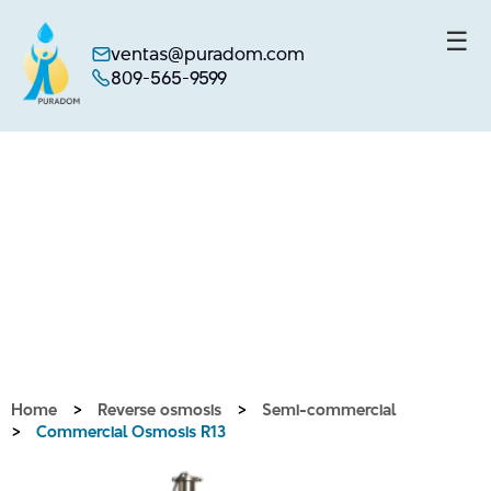
☰
ventas@puradom.com
809-565-9599
Skip
to
content
Home
>
Reverse osmosis
>
Semi-commercial
>
Commercial Osmosis R13