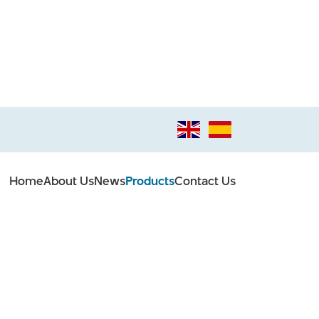
Home
About Us
News
Products
Contact Us