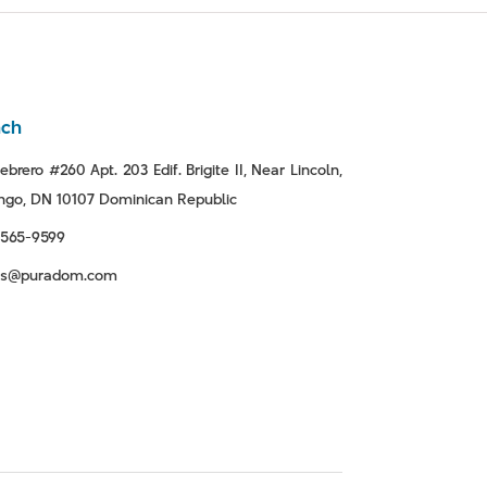
nch
ebrero #260 Apt. 203 Edif. Brigite II, Near Lincoln,
go, DN 10107 Dominican Republic
-565-9599
tas@puradom.com