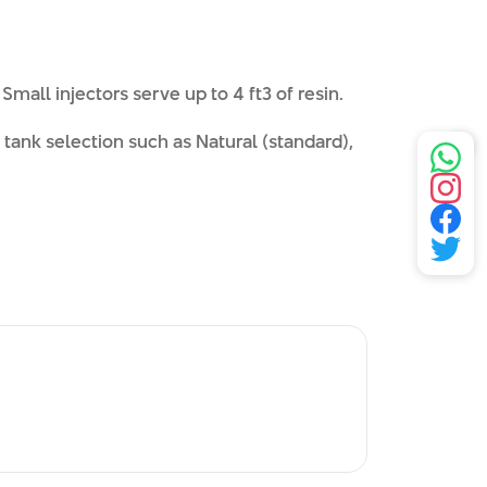
Small injectors serve up to 4 ft3 of resin.
tank selection such as Natural (standard),