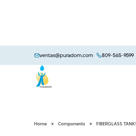
Skip
to
ventas@puradom.com
809-565-9599
content
Home
>
Components
>
FIBERGLASS TANK