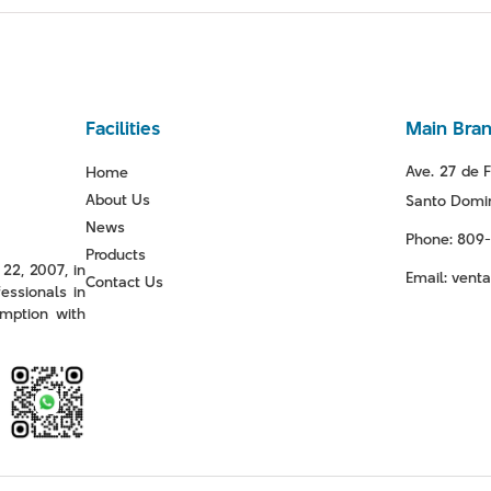
Facilities
Main Bra
Ave. 27 de F
Home
About Us
Santo Domin
News
Phone: 809
Products
22, 2007, in
Email: ven
Contact Us
essionals in
mption with