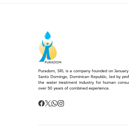
Puradom, SRL is a company founded on January 
Santo Domingo, Dominican Republic, led by prof
the water treatment industry for human consu
over 50 years of combined experience.