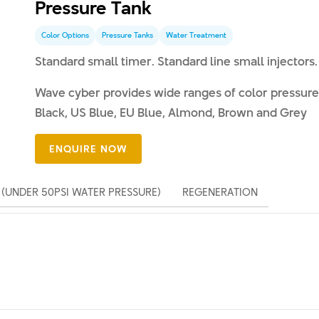
Pressure Tank
Color Options
Pressure Tanks
Water Treatment
Standard small timer. Standard line small injectors. 
Wave cyber provides wide ranges of color pressure 
Black, US Blue, EU Blue, Almond, Brown and Grey
(UNDER 50PSI WATER PRESSURE)
REGENERATION