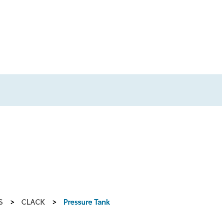
S
>
CLACK
>
Pressure Tank