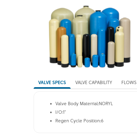
VALVE SPECS
VALVE CAPABILITY
FLOWS 
Valve Body Materrial:NORYL
I/O:1"
Regen Cycle Position:6