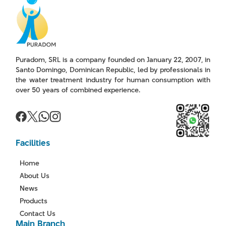
Puradom, SRL is a company founded on January 22, 2007, in
Santo Domingo, Dominican Republic, led by professionals in
the water treatment industry for human consumption with
over 50 years of combined experience.
Facilities
Home
About Us
News
Products
Contact Us
Main Branch