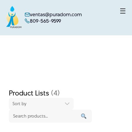
☰
ventas@puradom.com
809-565-9599
Skip
to
content
Product Lists
(4)
Sort by