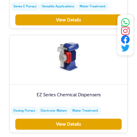
Series E Pumps
Versatile Applications
Water Treatment
View Details
EZ Series Chemical Dispensers
Dosing Pumps
Electronic Meters
Water Treatment
View Details