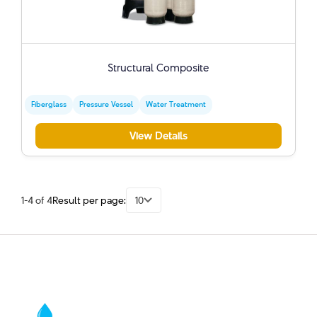
Structural Composite
Fiberglass
Pressure Vessel
Water Treatment
View Details
1-4 of 4
Result per page:
10