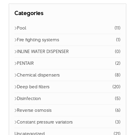
Categories
Pool
(11)
Fire fighting systems
(1)
INLINE WATER DISPENSER
(0)
PENTAIR
(2)
Chemical dispensers
(8)
Deep bed filters
(20)
Disinfection
(5)
Reverse osmosis
(6)
Constant pressure variators
(3)
Uncategorized
(21)