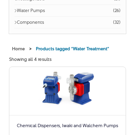
Water Pumps
(26)
Components
(32)
Home
>
Products tagged “Water Treatment”
Showing all 4 results
Chemical Dispensers, Iwaki and Walchem ​​Pumps