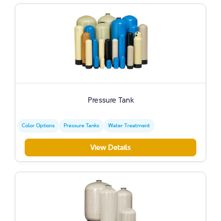
Pressure Tank
Color Options
Pressure Tanks
Water Treatment
View Details