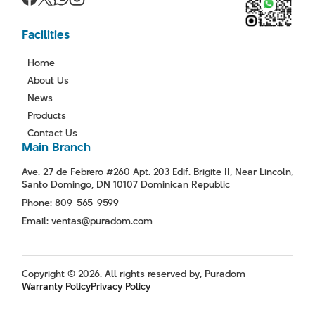
Facilities
Home
About Us
News
Products
Contact Us
Main Branch
Ave. 27 de Febrero #260 Apt. 203 Edif. Brigite II, Near Lincoln,
Santo Domingo, DN 10107 Dominican Republic
Phone: 809-565-9599
Email: ventas@puradom.com
Copyright © 2026. All rights reserved by, Puradom
Warranty Policy
Privacy Policy