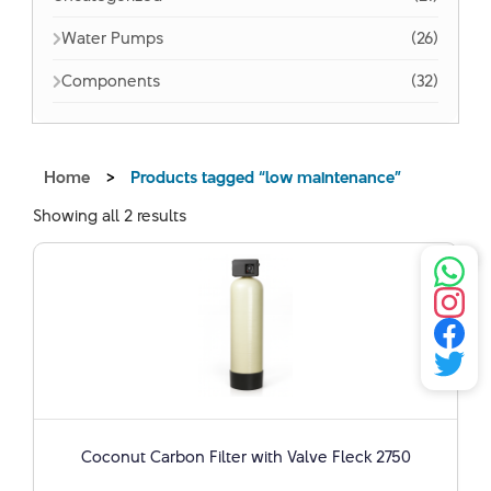
Water Pumps
(26)
Components
(32)
Home
>
Products tagged “low maintenance”
Showing all 2 results
Coconut Carbon Filter with Valve Fleck 2750