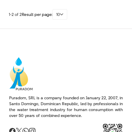
1-2 of 2
Result per page:
10
Puradom, SRL is a company founded on January 22, 2007, in
Santo Domingo, Dominican Republic, led by professionals in
the water treatment industry for human consumption with
over 50 years of combined experience.