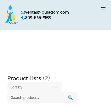
☰
ventas@puradom.com
809-565-9599
Skip
to
content
Product Lists
(2)
Sort by