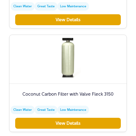
Clean Water
Great Taste
Low Maintenance
View Details
Coconut Carbon Filter with Valve Fleck 3150
Clean Water
Great Taste
Low Maintenance
View Details