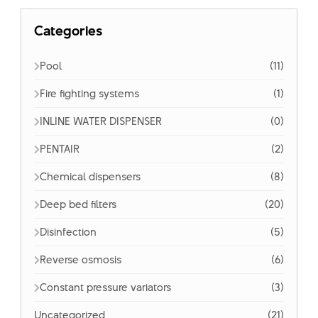
Categories
Pool
(11)
Fire fighting systems
(1)
INLINE WATER DISPENSER
(0)
PENTAIR
(2)
Chemical dispensers
(8)
Deep bed filters
(20)
Disinfection
(5)
Reverse osmosis
(6)
Constant pressure variators
(3)
Uncategorized
(21)