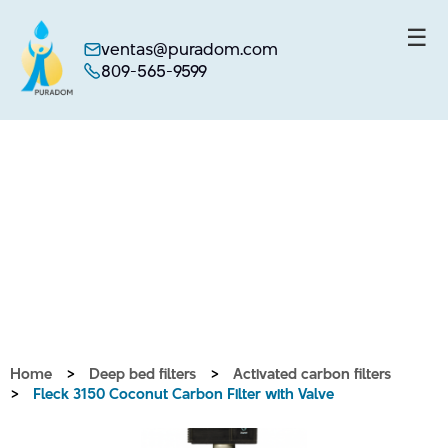
☰
ventas@puradom.com
809-565-9599
Skip
to
content
Home
>
Deep bed filters
>
Activated carbon filters
>
Fleck 3150 Coconut Carbon Filter with Valve