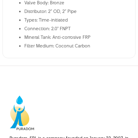
Valve Body: Bronze
Distributor: 2” OD, 2” Pipe
Types: Time-initiated
Connection: 2.0" FNPT
Mineral Tank: Anti-corrosive FRP
Filter Medium: Coconut Carbon