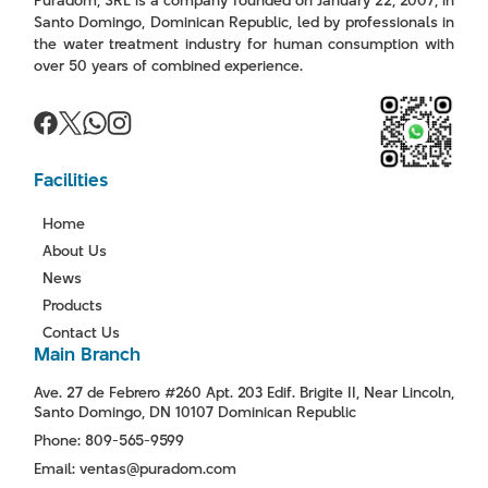
Puradom, SRL is a company founded on January 22, 2007, in
Santo Domingo, Dominican Republic, led by professionals in
the water treatment industry for human consumption with
over 50 years of combined experience.
Facilities
Home
About Us
News
Products
Contact Us
Main Branch
Ave. 27 de Febrero #260 Apt. 203 Edif. Brigite II, Near Lincoln,
Santo Domingo, DN 10107 Dominican Republic
Phone: 809-565-9599
Email: ventas@puradom.com