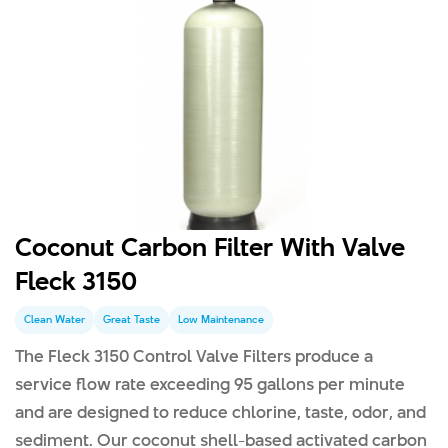
Coconut Carbon Filter With Valve
Fleck 3150
Clean Water
Great Taste
Low Maintenance
The Fleck 3150 Control Valve Filters produce a
service flow rate exceeding 95 gallons per minute
and are designed to reduce chlorine, taste, odor, and
sediment. Our coconut shell-based activated carbon