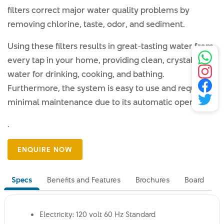
filters correct major water quality problems by
removing chlorine, taste, odor, and sediment.
Using these filters results in great-tasting water from
every tap in your home, providing clean, crystal-clear
water for drinking, cooking, and bathing.
Furthermore, the system is easy to use and requires
minimal maintenance due to its automatic operation.
.
Specs
Benefits and Features
Brochures
Board
Electricity: 120 volt 60 Hz Standard