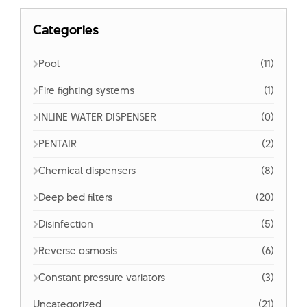
Categories
Pool
(11)
Fire fighting systems
(1)
INLINE WATER DISPENSER
(0)
PENTAIR
(2)
Chemical dispensers
(8)
Deep bed filters
(20)
Disinfection
(5)
Reverse osmosis
(6)
Constant pressure variators
(3)
Uncategorized
(21)