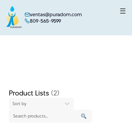
☰
ventas@puradom.com
809-565-9599
Skip
to
content
Product Lists
(2)
Sort by