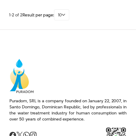
1-2 of 2
Result per page:
10
Puradom, SRL is a company founded on January 22, 2007, in
Santo Domingo, Dominican Republic, led by professionals in
the water treatment industry for human consumption with
over 50 years of combined experience.