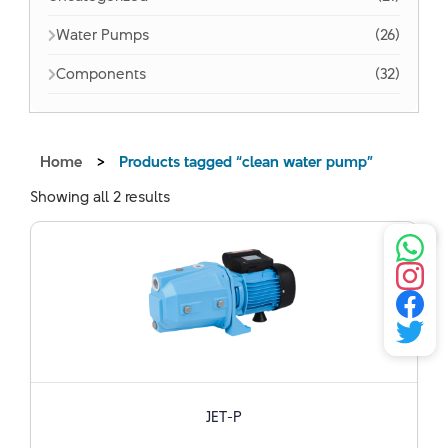
Water Pumps
(26)
Components
(32)
Home
>
Products tagged “clean water pump”
Showing all 2 results
JET-P