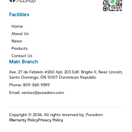
Facilities
Home
About Us
News
Products
Contact Us
Main Branch
Ave. 27 de Febrero #260 Apt. 203 Edif. Brigite II, Near Lincoln,
Santo Domingo, DN 10107 Dominican Republic
Phone: 809-565-9599
Email: ventas@puradom.com
Copyright © 2026. All rights reserved by, Puradom
Warranty Policy
Privacy Policy