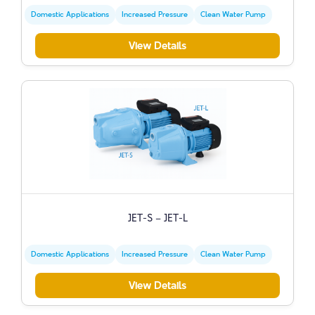
Domestic Applications
Increased Pressure
Clean Water Pump
View Details
JET-S – JET-L
Domestic Applications
Increased Pressure
Clean Water Pump
View Details