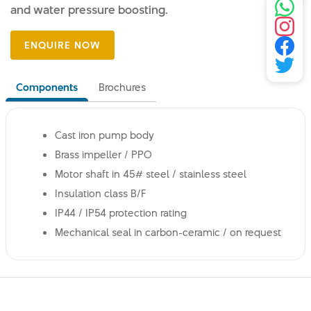
and water pressure boosting.
Components
Brochures
Cast iron pump body
Brass impeller / PPO
Motor shaft in 45# steel / stainless steel
Insulation class B/F
IP44 / IP54 protection rating
Mechanical seal in carbon-ceramic / on request