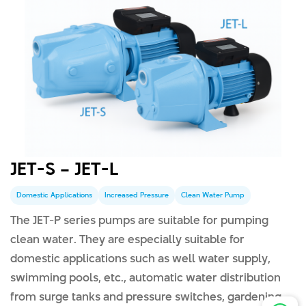
JET-S – JET-L
Domestic Applications
Increased Pressure
Clean Water Pump
The JET-P series pumps are suitable for pumping
clean water. They are especially suitable for
domestic applications such as well water supply,
swimming pools, etc., automatic water distribution
from surge tanks and pressure switches, gardening,