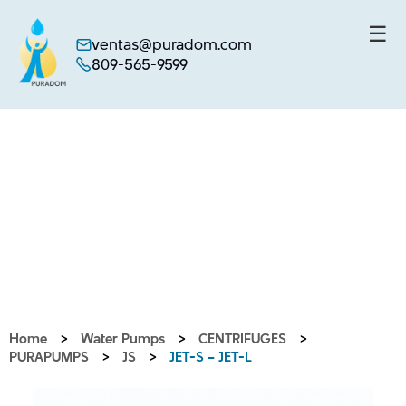
☰
ventas@puradom.com
809-565-9599
Skip
to
content
Home
>
Water Pumps
>
CENTRIFUGES
>
PURAPUMPS
>
JS
>
JET-S – JET-L