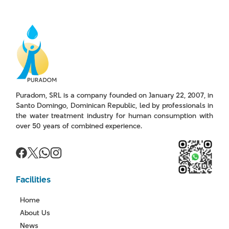
Puradom, SRL is a company founded on January 22, 2007, in
Santo Domingo, Dominican Republic, led by professionals in
the water treatment industry for human consumption with
over 50 years of combined experience.
Facilities
Home
About Us
News