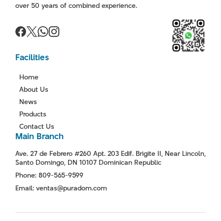
over 50 years of combined experience.
Facilities
Home
About Us
News
Products
Contact Us
Main Branch
Ave. 27 de Febrero #260 Apt. 203 Edif. Brigite II, Near Lincoln,
Santo Domingo, DN 10107 Dominican Republic
Phone: 809-565-9599
Email: ventas@puradom.com