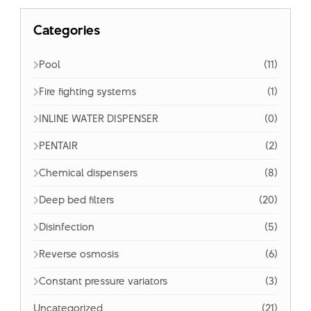
Categories
Pool
(11)
Fire fighting systems
(1)
INLINE WATER DISPENSER
(0)
PENTAIR
(2)
Chemical dispensers
(8)
Deep bed filters
(20)
Disinfection
(5)
Reverse osmosis
(6)
Constant pressure variators
(3)
Uncategorized
(21)