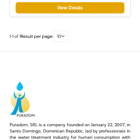
View Details
1-1 of 1
Result per page:
10
Puradom, SRL is a company founded on January 22, 2007, in
Santo Domingo, Dominican Republic, led by professionals in
the water treatment industry for human consumption with