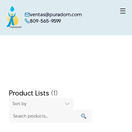
☰
ventas@puradom.com
809-565-9599
Skip
to
content
Product Lists
(1)
Sort by