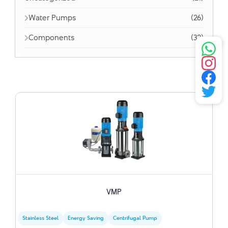
Water Pumps
(26)
Components
(32)
VMP
Stainless Steel
Energy Saving
Centrifugal Pump