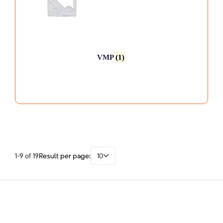
VMP
(1)
1-9 of 19
Result per page:
10