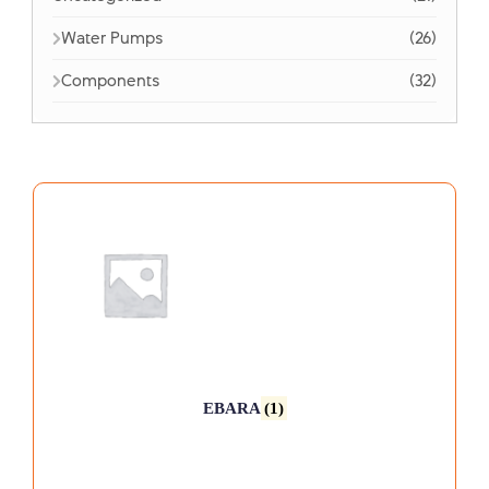
Water Pumps
(26)
Components
(32)
EBARA
(1)