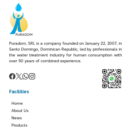
Puradom, SRL is a company founded on January 22, 2007, in
Santo Domingo, Dominican Republic, led by professionals in
the water treatment industry for human consumption with
over 50 years of combined experience.
Facilities
Home
About Us
News
Products