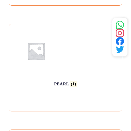
PEARL
(1)