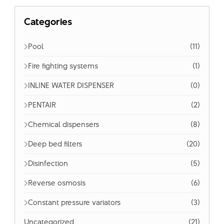
Categories
Pool
(11)
Fire fighting systems
(1)
INLINE WATER DISPENSER
(0)
PENTAIR
(2)
Chemical dispensers
(8)
Deep bed filters
(20)
Disinfection
(5)
Reverse osmosis
(6)
Constant pressure variators
(3)
Uncategorized
(21)