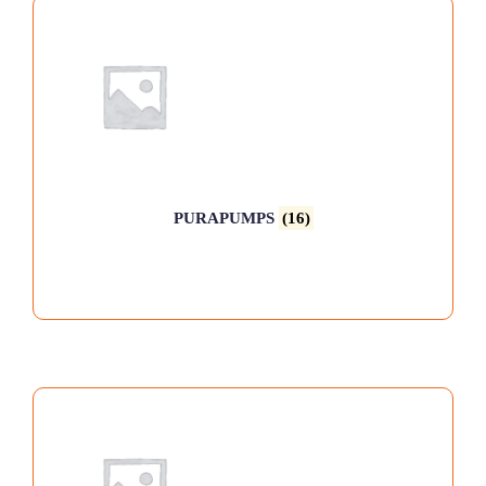
PURAPUMPS
(16)