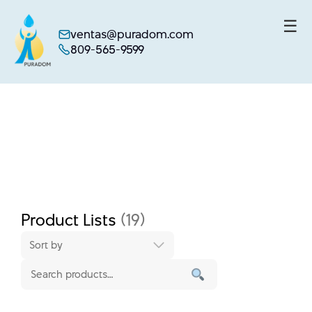
☰
ventas@puradom.com
809-565-9599
Skip
to
content
Product Lists
(19)
Sort by