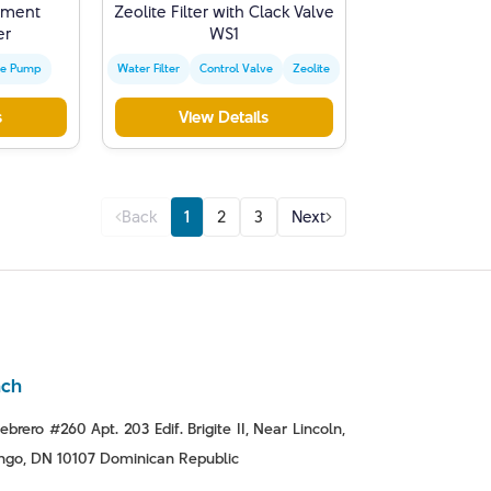
iment
Zeolite Filter with Clack Valve
er
WS1
ge Pump
Water Filter
Control Valve
Zeolite
s
View Details
Back
1
2
3
Next
nch
ebrero #260 Apt. 203 Edif. Brigite II, Near Lincoln,
go, DN 10107 Dominican Republic