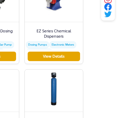
 Dosing
EZ Series Chemical
Dispensers
lar Pump
Dosing Pumps
Electronic Meters
sm
Water Treatment
s
View Details