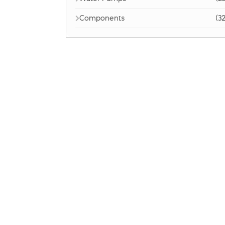
Components
(32