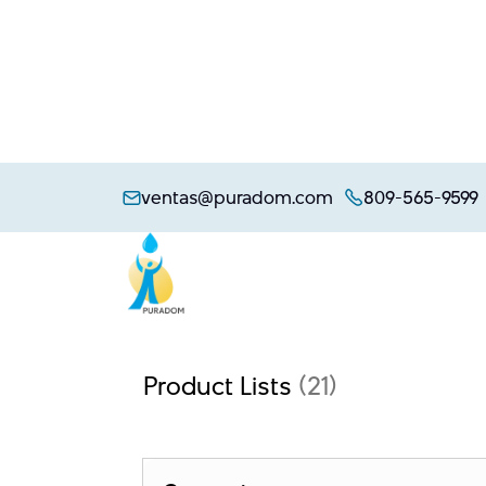
Skip
to
ventas@puradom.com
809-565-9599
content
Product Lists
(21)