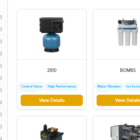
1)
1)
)
)
)
2510
BOMBS
)
Control Valve
High Performance
Water Filtration
Ion Exc
)
Industrial
Zeolite
View Details
View Detail
)
)
1)
)