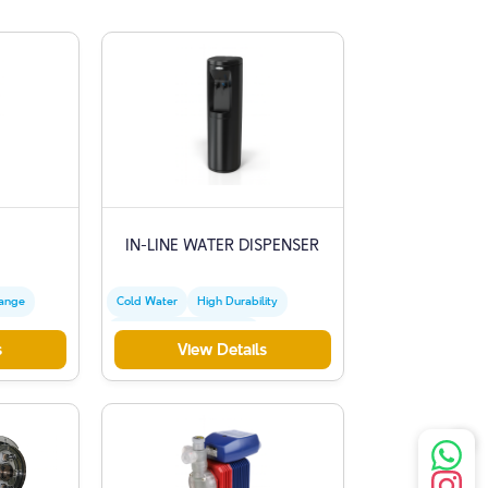
IN-LINE WATER DISPENSER
hange
Cold Water
High Durability
Stainless Steel Dispenser
s
View Details