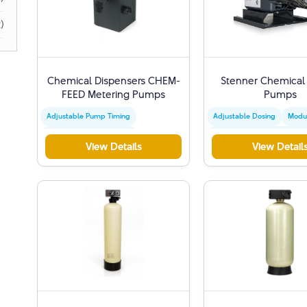
)
Chemical Dispensers CHEM-
Stenner Chemical
FEED Metering Pumps
Pumps
Adjustable Pump Timing
Adjustable Dosing
Modu
High Frequency Injection
STENNER Control Mechani
View Details
View Detail
Precise Mechanical Control