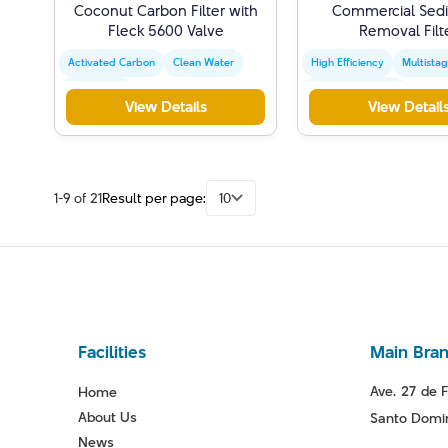
Coconut Carbon Filter with
Commercial Sed
Fleck 5600 Valve
Removal Filt
Activated Carbon
Clean Water
High Efficiency
Multista
Water Filter
Water Purification
View Details
View Detail
1-9 of 21
Result per page:
10
Facilities
Main Bra
Ave. 27 de F
Home
About Us
Santo Domin
News