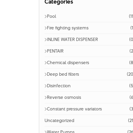
Categories
Pool
(1
Fire fighting systems
(
INLINE WATER DISPENSER
(0
PENTAIR
(2
Chemical dispensers
(8
Deep bed filters
(20
Disinfection
(5
Reverse osmosis
(6
Constant pressure variators
(3
Uncategorized
(2
Water Pumps
(26