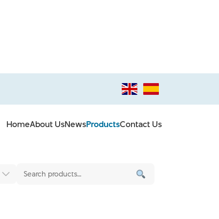
Home
About Us
News
Products
Contact Us