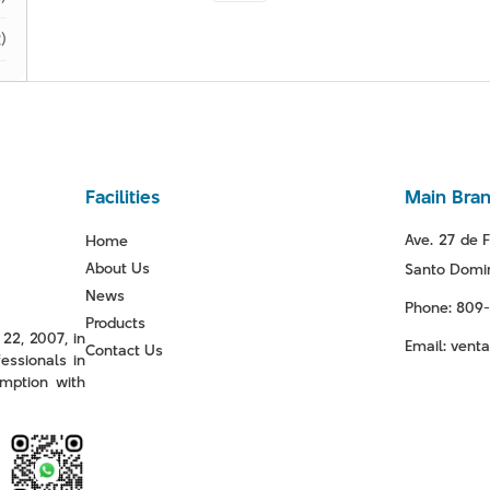
)
Facilities
Main Bra
Ave. 27 de F
Home
About Us
Santo Domin
News
Phone: 809
Products
22, 2007, in
Email: ven
Contact Us
essionals in
mption with