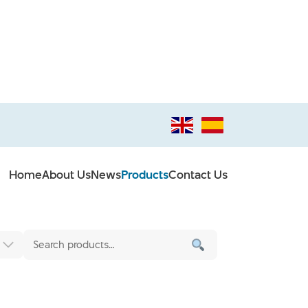
Home
About Us
News
Products
Contact Us