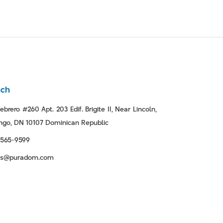
nch
ebrero #260 Apt. 203 Edif. Brigite II, Near Lincoln,
go, DN 10107 Dominican Republic
-565-9599
tas@puradom.com