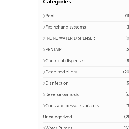
Categories
Pool
(1
Fire fighting systems
(
INLINE WATER DISPENSER
(0
PENTAIR
(2
Chemical dispensers
(8
Deep bed filters
(20
Disinfection
(5
Reverse osmosis
(6
Constant pressure variators
(3
Uncategorized
(2
Water Pumps
(26