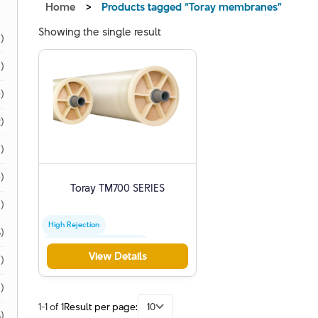
Home
>
Products tagged “Toray membranes”
Showing the single result
1)
1)
)
)
)
)
Toray TM700 SERIES
)
High Rejection
)
Industrial Water Treatment
View Details
)
Toray Membranes
1)
1-1 of 1
Result per page:
10
)