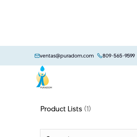
Skip
to
ventas@puradom.com
809-565-9599
content
Product Lists
(1)