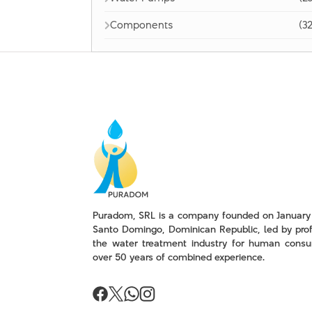
Components
(32
Puradom, SRL is a company founded on January 
Santo Domingo, Dominican Republic, led by prof
the water treatment industry for human consu
over 50 years of combined experience.