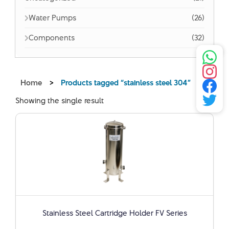
Water Pumps
(26)
Components
(32)
Home
>
Products tagged “stainless steel 304”
Showing the single result
Stainless Steel Cartridge Holder FV Series