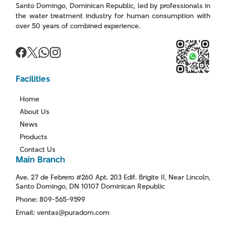
Santo Domingo, Dominican Republic, led by professionals in
the water treatment industry for human consumption with
over 50 years of combined experience.
Facilities
Home
About Us
News
Products
Contact Us
Main Branch
Ave. 27 de Febrero #260 Apt. 203 Edif. Brigite II, Near Lincoln,
Santo Domingo, DN 10107 Dominican Republic
Phone: 809-565-9599
Email: ventas@puradom.com