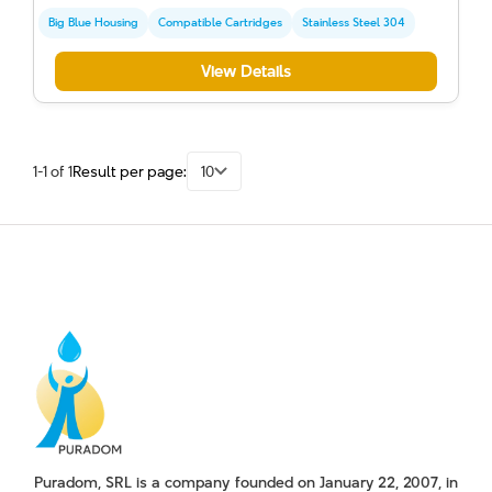
Big Blue Housing
Compatible Cartridges
Stainless Steel 304
View Details
1-1 of 1
Result per page:
10
Puradom, SRL is a company founded on January 22, 2007, in