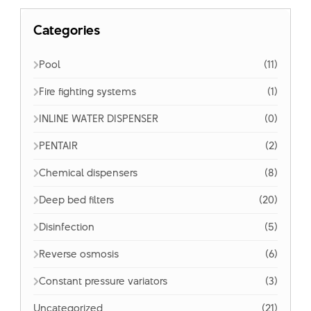
Categories
Pool
(11)
Fire fighting systems
(1)
INLINE WATER DISPENSER
(0)
PENTAIR
(2)
Chemical dispensers
(8)
Deep bed filters
(20)
Disinfection
(5)
Reverse osmosis
(6)
Constant pressure variators
(3)
Uncategorized
(21)