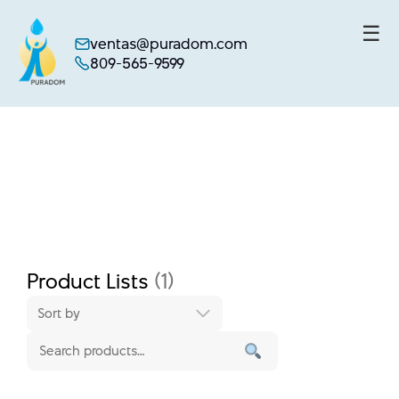
☰
ventas@puradom.com
809-565-9599
Skip
to
content
Product Lists
(1)
Sort by