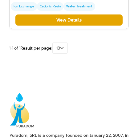
Ion Exchange
Cationic Resin
Water Treatment
View Details
1-1 of 1
Result per page:
10
Puradom, SRL is a company founded on January 22, 2007, in