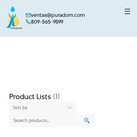
☰
ventas@puradom.com
809-565-9599
Skip
to
content
Product Lists
(1)
Sort by