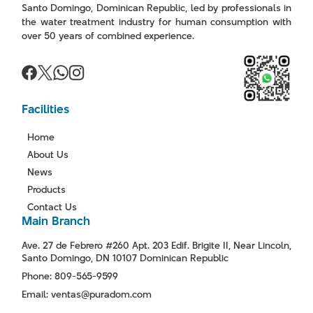
Santo Domingo, Dominican Republic, led by professionals in
the water treatment industry for human consumption with
over 50 years of combined experience.
Facilities
Home
About Us
News
Products
Contact Us
Main Branch
Ave. 27 de Febrero #260 Apt. 203 Edif. Brigite II, Near Lincoln,
Santo Domingo, DN 10107 Dominican Republic
Phone: 809-565-9599
Email: ventas@puradom.com