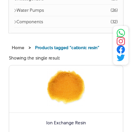
Water Pumps
(26)
Components
(32)
Home
>
Products tagged “cationic resin”
Showing the single result
Ion Exchange Resin