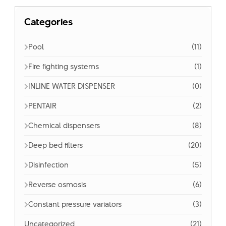
Categories
Pool
(11)
Fire fighting systems
(1)
INLINE WATER DISPENSER
(0)
PENTAIR
(2)
Chemical dispensers
(8)
Deep bed filters
(20)
Disinfection
(5)
Reverse osmosis
(6)
Constant pressure variators
(3)
Uncategorized
(21)