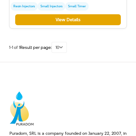
Resin Injectors
Small Injectors
Small Timer
View Details
1-1 of 1
Result per page:
10
Puradom, SRL is a company founded on January 22, 2007, in