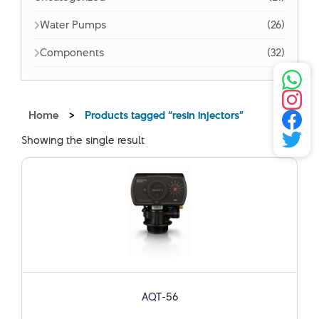
Water Pumps
(26)
Components
(32)
Home
>
Products tagged “resin injectors”
Showing the single result
AQT-56