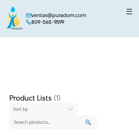
☰
ventas@puradom.com
809-565-9599
Skip
to
content
Product Lists
(1)
Sort by