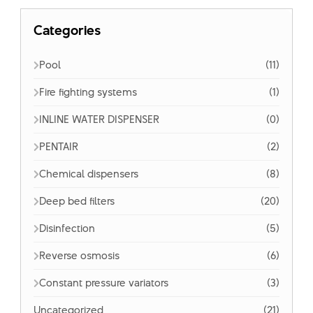
Categories
Pool
(11)
Fire fighting systems
(1)
INLINE WATER DISPENSER
(0)
PENTAIR
(2)
Chemical dispensers
(8)
Deep bed filters
(20)
Disinfection
(5)
Reverse osmosis
(6)
Constant pressure variators
(3)
Uncategorized
(21)