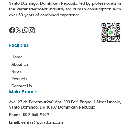
Santo Domingo, Dominican Republic, led by professionals in
the water treatment industry for human consumption with
over 50 years of combined experience.
Facilities
Home
About Us
News
Products
Contact Us
Main Branch
Ave. 27 de Febrero #260 Apt. 203 Edif. Brigite II, Near Lincoln,
Santo Domingo, DN 10107 Dominican Republic
Phone: 809-565-9599
Email: ventas@puradom.com