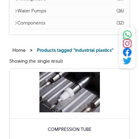
Water Pumps
(26)
Components
(32)
Home
>
Products tagged “industrial plastics”
Showing the single result
COMPRESSION TUBE