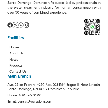
Santo Domingo, Dominican Republic, led by professionals in
the water treatment industry for human consumption with
over 50 years of combined experience.
Facilities
Home
About Us
News
Products
Contact Us
Main Branch
Ave. 27 de Febrero #260 Apt. 203 Edif. Brigite II, Near Lincoln,
Santo Domingo, DN 10107 Dominican Republic
Phone: 809-565-9599
Email: ventas@puradom.com