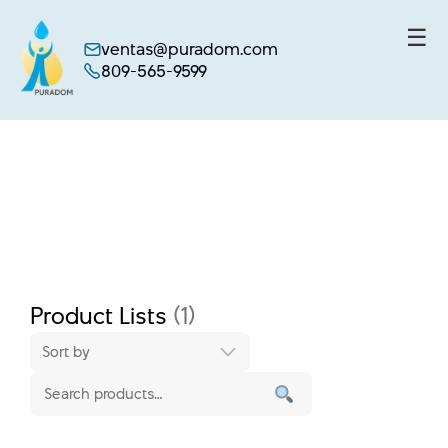
☰
ventas@puradom.com
809-565-9599
Skip
to
content
Product Lists
(1)
Sort by