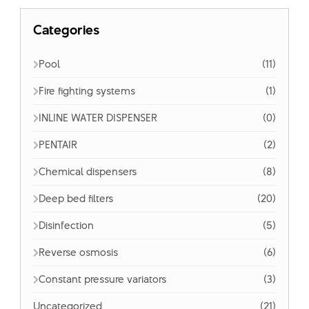
Categories
Pool
(11)
Fire fighting systems
(1)
INLINE WATER DISPENSER
(0)
PENTAIR
(2)
Chemical dispensers
(8)
Deep bed filters
(20)
Disinfection
(5)
Reverse osmosis
(6)
Constant pressure variators
(3)
Uncategorized
(21)