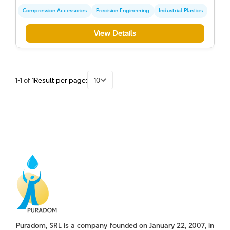
Compression Accessories
Precision Engineering
Industrial Plastics
View Details
1-1 of 1
Result per page:
10
Puradom, SRL is a company founded on January 22, 2007, in