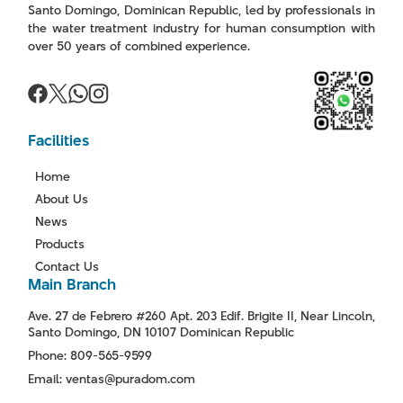
Santo Domingo, Dominican Republic, led by professionals in
the water treatment industry for human consumption with
over 50 years of combined experience.
Facilities
Home
About Us
News
Products
Contact Us
Main Branch
Ave. 27 de Febrero #260 Apt. 203 Edif. Brigite II, Near Lincoln,
Santo Domingo, DN 10107 Dominican Republic
Phone: 809-565-9599
Email: ventas@puradom.com