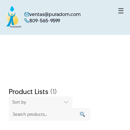
☰
ventas@puradom.com
809-565-9599
Skip
to
content
Product Lists
(1)
Sort by