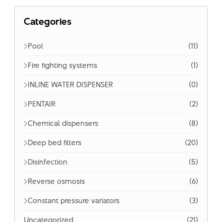
Categories
Pool
(11)
Fire fighting systems
(1)
INLINE WATER DISPENSER
(0)
PENTAIR
(2)
Chemical dispensers
(8)
Deep bed filters
(20)
Disinfection
(5)
Reverse osmosis
(6)
Constant pressure variators
(3)
Uncategorized
(21)