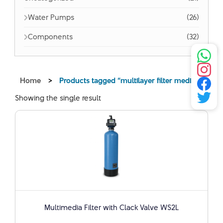
Water Pumps
(26)
Components
(32)
Home
>
Products tagged “multilayer filter media”
Showing the single result
Multimedia Filter with Clack Valve WS2L