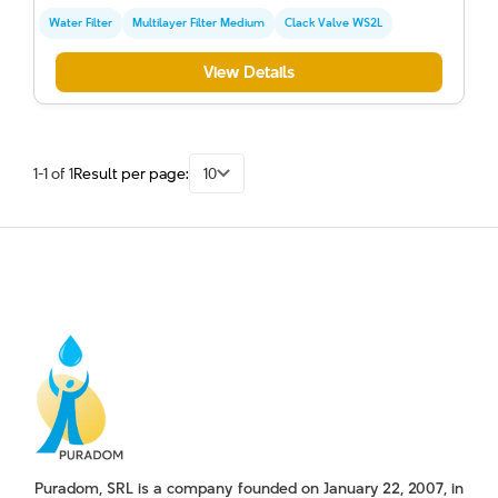
Water Filter
Multilayer Filter Medium
Clack Valve WS2L
View Details
1-1 of 1
Result per page:
10
Puradom, SRL is a company founded on January 22, 2007, in