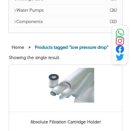
Water Pumps
(26)
Components
(32)
Home
>
Products tagged “low pressure drop”
Showing the single result
Absolute Filtration Cartridge Holder