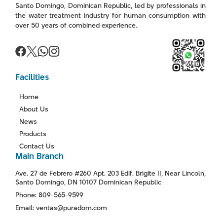
Santo Domingo, Dominican Republic, led by professionals in
the water treatment industry for human consumption with
over 50 years of combined experience.
Facilities
Home
About Us
News
Products
Contact Us
Main Branch
Ave. 27 de Febrero #260 Apt. 203 Edif. Brigite II, Near Lincoln,
Santo Domingo, DN 10107 Dominican Republic
Phone: 809-565-9599
Email: ventas@puradom.com