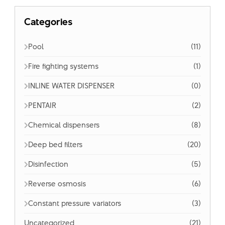
Categories
Pool
(11)
Fire fighting systems
(1)
INLINE WATER DISPENSER
(0)
PENTAIR
(2)
Chemical dispensers
(8)
Deep bed filters
(20)
Disinfection
(5)
Reverse osmosis
(6)
Constant pressure variators
(3)
Uncategorized
(21)