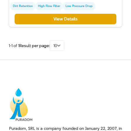
Dirt Retention
High Flow Filter
Low Pressure Drop
View Details
1-1 of 1
Result per page:
10
Puradom, SRL is a company founded on January 22, 2007, in