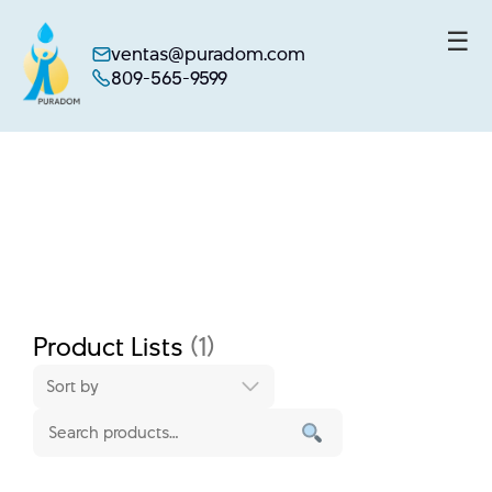
☰
ventas@puradom.com
809-565-9599
Skip
to
content
Product Lists
(1)
Sort by