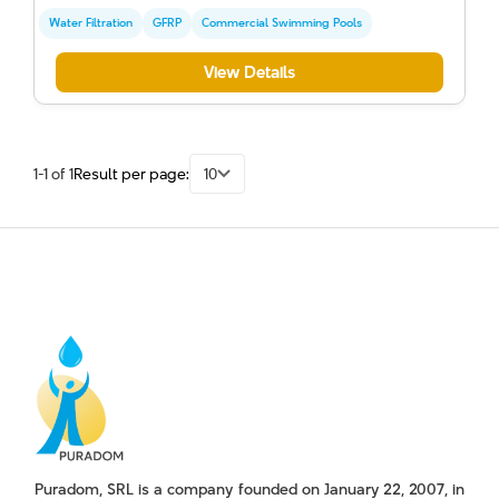
Water Filtration
GFRP
Commercial Swimming Pools
View Details
1-1 of 1
Result per page:
10
Puradom, SRL is a company founded on January 22, 2007, in