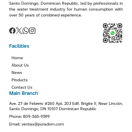
Santo Domingo, Dominican Republic, led by professionals in
the water treatment industry for human consumption with
over 50 years of combined experience.
Facilities
Home
About Us
News
Products
Contact Us
Main Branch
Ave. 27 de Febrero #260 Apt. 203 Edif. Brigite II, Near Lincoln,
Santo Domingo, DN 10107 Dominican Republic
Phone: 809-565-9599
Email: ventas@puradom.com