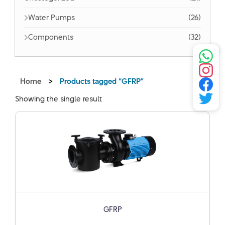
Water Pumps
(26)
Components
(32)
Home
>
Products tagged “GFRP”
Showing the single result
GFRP