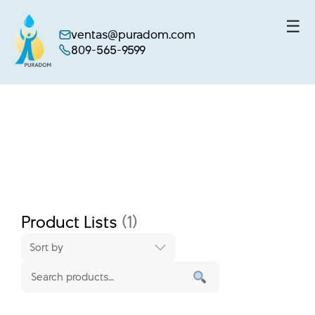
☰
ventas@puradom.com
809-565-9599
Skip
to
content
Product Lists
(1)
Sort by