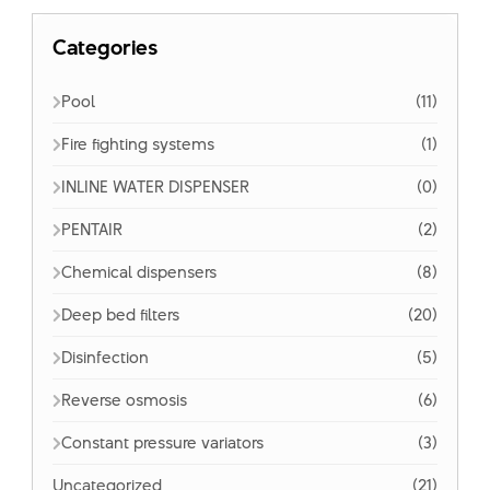
Categories
Pool
(11)
Fire fighting systems
(1)
INLINE WATER DISPENSER
(0)
PENTAIR
(2)
Chemical dispensers
(8)
Deep bed filters
(20)
Disinfection
(5)
Reverse osmosis
(6)
Constant pressure variators
(3)
Uncategorized
(21)