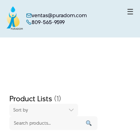
☰
ventas@puradom.com
809-565-9599
Skip
to
content
Product Lists
(1)
Sort by