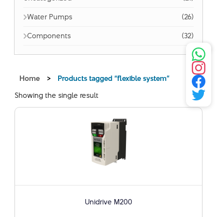
Water Pumps
(26)
Components
(32)
Home
>
Products tagged “flexible system”
Showing the single result
Unidrive M200