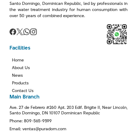
Santo Domingo, Dominican Republic, led by professionals in
the water treatment industry for human consumption with
over 50 years of combined experience.
Facilities
Home
About Us
News
Products
Contact Us
Main Branch
Ave. 27 de Febrero #260 Apt. 203 Edif. Brigite II, Near Lincoln,
Santo Domingo, DN 10107 Dominican Republic
Phone: 809-565-9599
Email: ventas@puradom.com