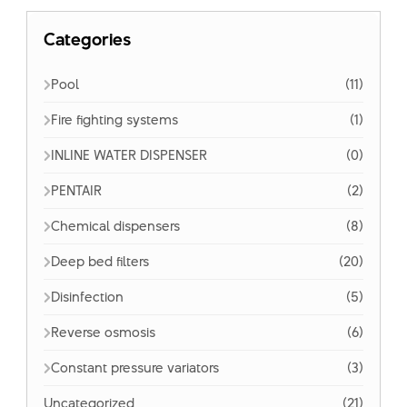
Categories
Pool
(11)
Fire fighting systems
(1)
INLINE WATER DISPENSER
(0)
PENTAIR
(2)
Chemical dispensers
(8)
Deep bed filters
(20)
Disinfection
(5)
Reverse osmosis
(6)
Constant pressure variators
(3)
Uncategorized
(21)