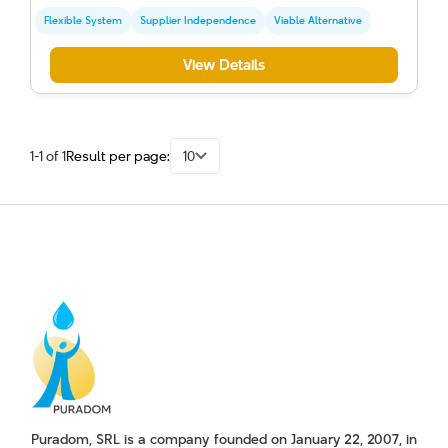
Flexible System
Supplier Independence
Viable Alternative
View Details
1-1 of 1
Result per page:
10
Puradom, SRL is a company founded on January 22, 2007, in