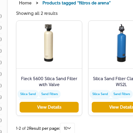
Home
>
Products tagged “filtros de arena”
Showing all 2 results
1)
1)
)
)
)
)
Fleck 5600 Silica Sand Filter
Silica Sand Filter Cl
with Valve
WS2L
)
Silica Sand
Sand Filters
Silica Sand
Sand Filters
)
Water Purification
Water Purification
View Details
View Detail
)
1)
1-2 of 2
Result per page:
10
)