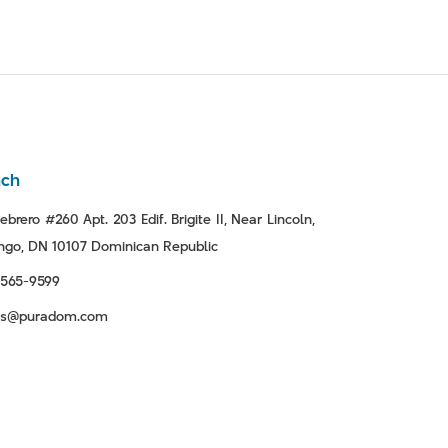
nch
ebrero #260 Apt. 203 Edif. Brigite II, Near Lincoln,
go, DN 10107 Dominican Republic
-565-9599
tas@puradom.com