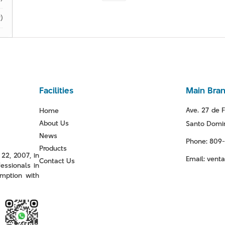
)
Facilities
Main Bra
Ave. 27 de F
Home
About Us
Santo Domin
News
Phone: 809
Products
22, 2007, in
Email: ven
Contact Us
essionals in
mption with