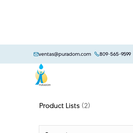
Skip
to
ventas@puradom.com
809-565-9599
content
Product Lists
(2)