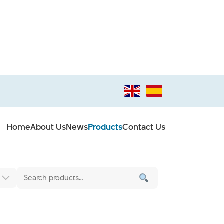
Home
About Us
News
Products
Contact Us