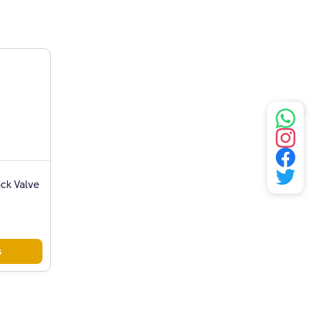
ack Valve
s