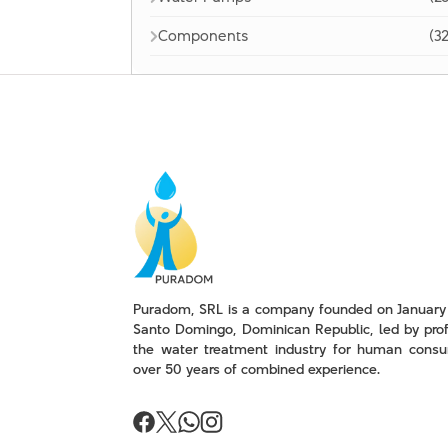
Components
(32
Puradom, SRL is a company founded on January 
Santo Domingo, Dominican Republic, led by prof
the water treatment industry for human consu
over 50 years of combined experience.