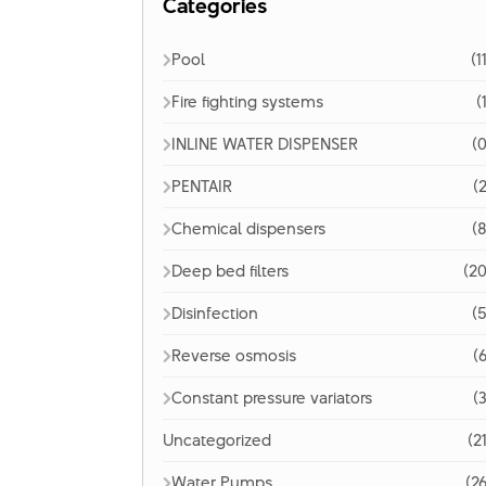
Categories
Pool
(1
Fire fighting systems
(
INLINE WATER DISPENSER
(0
PENTAIR
(2
Chemical dispensers
(8
Deep bed filters
(20
Disinfection
(5
Reverse osmosis
(6
Constant pressure variators
(3
Uncategorized
(2
Water Pumps
(26