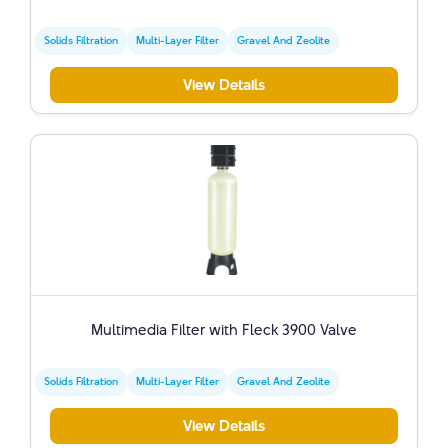
Solids Filtration
Multi-Layer Filter
Gravel And Zeolite
View Details
Multimedia Filter with Fleck 3900 Valve
Solids Filtration
Multi-Layer Filter
Gravel And Zeolite
View Details