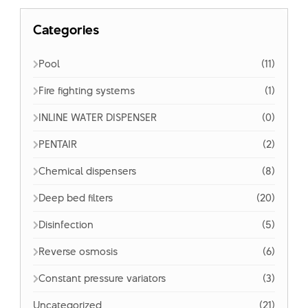
Categories
Pool
(11)
Fire fighting systems
(1)
INLINE WATER DISPENSER
(0)
PENTAIR
(2)
Chemical dispensers
(8)
Deep bed filters
(20)
Disinfection
(5)
Reverse osmosis
(6)
Constant pressure variators
(3)
Uncategorized
(21)