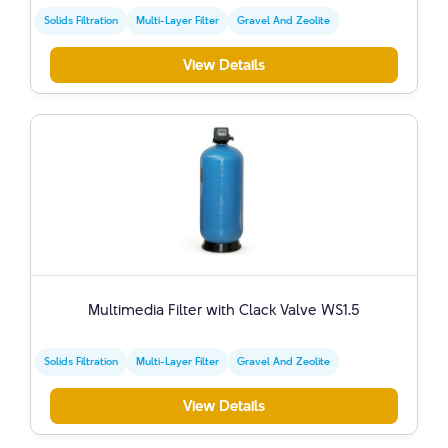
Solids Filtration
Multi-Layer Filter
Gravel And Zeolite
View Details
Multimedia Filter with Clack Valve WS1.5
Solids Filtration
Multi-Layer Filter
Gravel And Zeolite
View Details