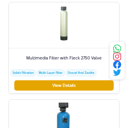
Multimedia Filter with Fleck 2750 Valve
Solids Filtration
Multi-Layer Filter
Gravel And Zeolite
View Details