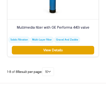
Multimedia filter with GE Performa 440i valve
Solids Filtration
Multi-Layer Filter
Gravel And Zeolite
View Details
1-8 of 8
Result per page:
10