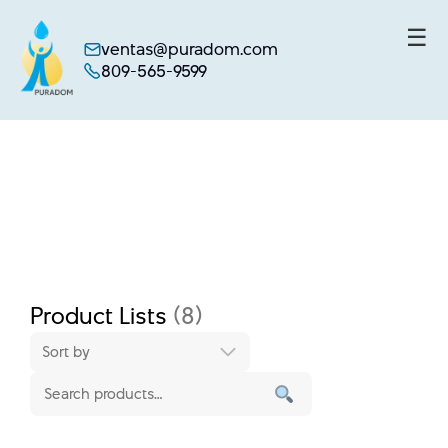
☰
ventas@puradom.com
809-565-9599
Skip
to
content
Product Lists
(8)
Sort by