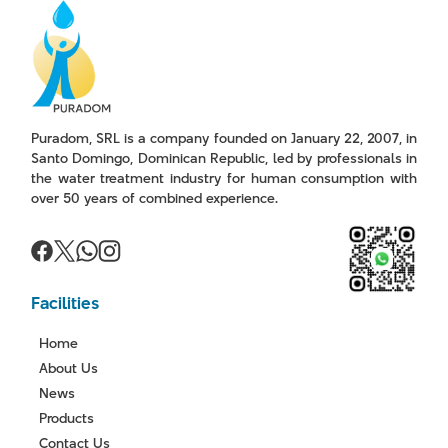
Puradom, SRL is a company founded on January 22, 2007, in
Santo Domingo, Dominican Republic, led by professionals in
the water treatment industry for human consumption with
over 50 years of combined experience.
Facilities
Home
About Us
News
Products
Contact Us