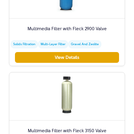
Multimedia Filter with Fleck 2900 Valve
Solids Filtration
Multi-Layer Filter
Gravel And Zeolite
View Details
Multimedia Filter with Fleck 3150 Valve