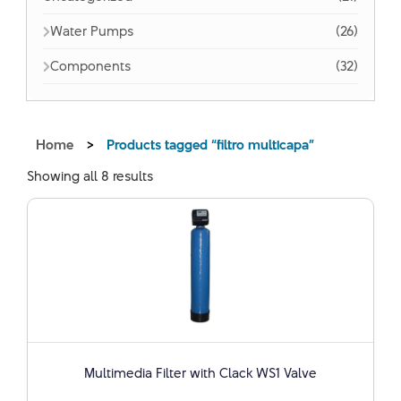
Water Pumps
(26)
Components
(32)
Home
>
Products tagged “filtro multicapa”
Showing all 8 results
Multimedia Filter with Clack WS1 Valve