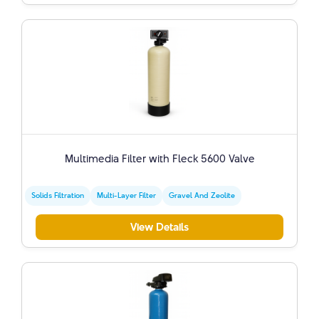
Multimedia Filter with Fleck 5600 Valve
Solids Filtration
Multi-Layer Filter
Gravel And Zeolite
View Details