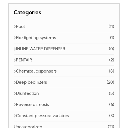
Categories
Pool
(11)
Fire fighting systems
(1)
INLINE WATER DISPENSER
(0)
PENTAIR
(2)
Chemical dispensers
(8)
Deep bed filters
(20)
Disinfection
(5)
Reverse osmosis
(6)
Constant pressure variators
(3)
Uncategorized
(21)