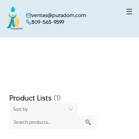
☰
ventas@puradom.com
809-565-9599
Skip
to
content
Product Lists
(1)
Sort by