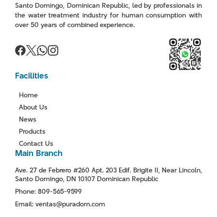
Santo Domingo, Dominican Republic, led by professionals in
the water treatment industry for human consumption with
over 50 years of combined experience.
Facilities
Home
About Us
News
Products
Contact Us
Main Branch
Ave. 27 de Febrero #260 Apt. 203 Edif. Brigite II, Near Lincoln,
Santo Domingo, DN 10107 Dominican Republic
Phone: 809-565-9599
Email: ventas@puradom.com