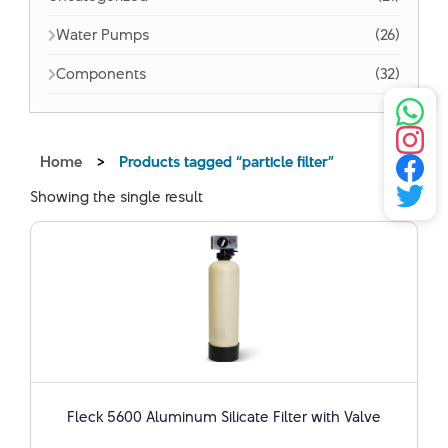
Water Pumps
(26)
Components
(32)
Home
>
Products tagged “particle filter”
Showing the single result
Fleck 5600 Aluminum Silicate Filter with Valve