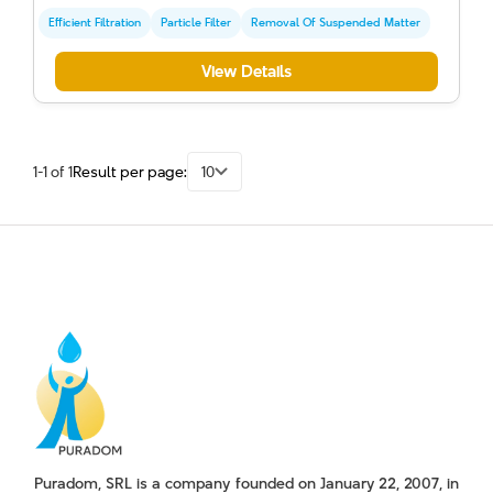
Efficient Filtration
Particle Filter
Removal Of Suspended Matter
View Details
1-1 of 1
Result per page:
10
Puradom, SRL is a company founded on January 22, 2007, in