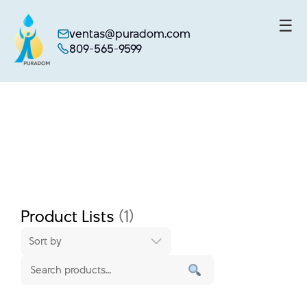
☰
ventas@puradom.com
809-565-9599
Skip
to
content
Product Lists
(1)
Sort by