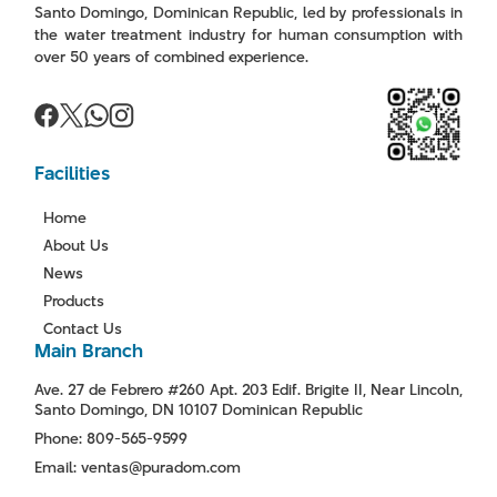
Santo Domingo, Dominican Republic, led by professionals in
the water treatment industry for human consumption with
over 50 years of combined experience.
Facilities
Home
About Us
News
Products
Contact Us
Main Branch
Ave. 27 de Febrero #260 Apt. 203 Edif. Brigite II, Near Lincoln,
Santo Domingo, DN 10107 Dominican Republic
Phone: 809-565-9599
Email: ventas@puradom.com