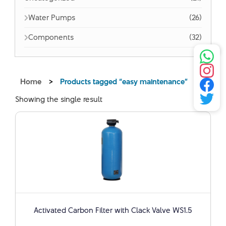
Water Pumps
(26)
Components
(32)
Home
>
Products tagged “easy maintenance”
Showing the single result
Activated Carbon Filter with Clack Valve WS1.5