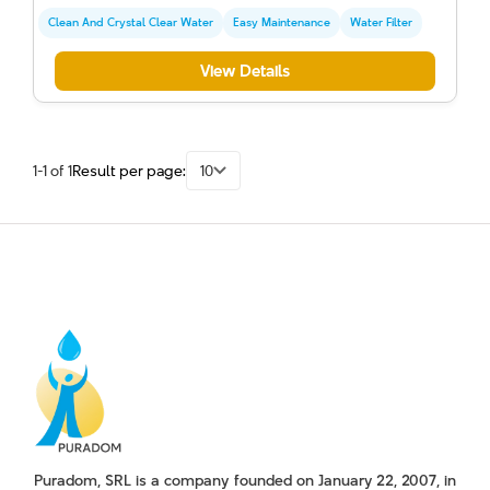
Clean And Crystal Clear Water
Easy Maintenance
Water Filter
View Details
1-1 of 1
Result per page:
10
Puradom, SRL is a company founded on January 22, 2007, in