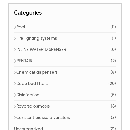
Categories
Pool
(11)
Fire fighting systems
(1)
INLINE WATER DISPENSER
(0)
PENTAIR
(2)
Chemical dispensers
(8)
Deep bed filters
(20)
Disinfection
(5)
Reverse osmosis
(6)
Constant pressure variators
(3)
Uncategorized
(21)