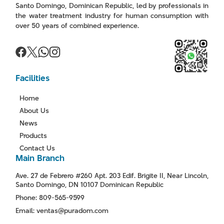
Santo Domingo, Dominican Republic, led by professionals in
the water treatment industry for human consumption with
over 50 years of combined experience.
Facilities
Home
About Us
News
Products
Contact Us
Main Branch
Ave. 27 de Febrero #260 Apt. 203 Edif. Brigite II, Near Lincoln,
Santo Domingo, DN 10107 Dominican Republic
Phone: 809-565-9599
Email: ventas@puradom.com