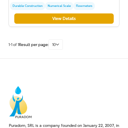
Durable Construction
Numerical Scale
Flowmeters
View Details
1-1 of 1
Result per page:
10
Puradom, SRL is a company founded on January 22, 2007, in