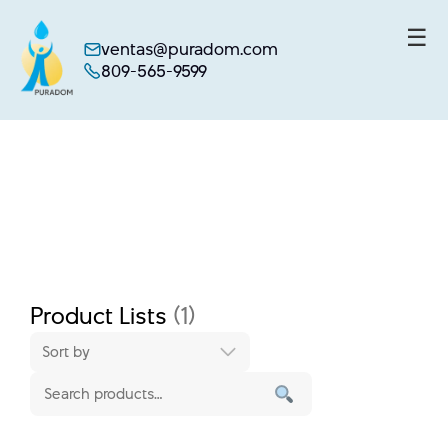
☰
ventas@puradom.com
809-565-9599
Skip
to
content
Product Lists
(1)
Sort by