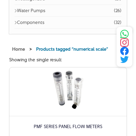
Water Pumps
(26)
Components
(32)
Home
>
Products tagged “numerical scale”
Showing the single result
PMF SERIES PANEL FLOW METERS