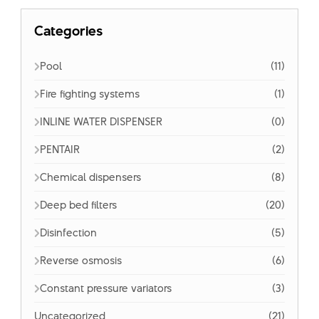
Categories
Pool
(11)
Fire fighting systems
(1)
INLINE WATER DISPENSER
(0)
PENTAIR
(2)
Chemical dispensers
(8)
Deep bed filters
(20)
Disinfection
(5)
Reverse osmosis
(6)
Constant pressure variators
(3)
Uncategorized
(21)