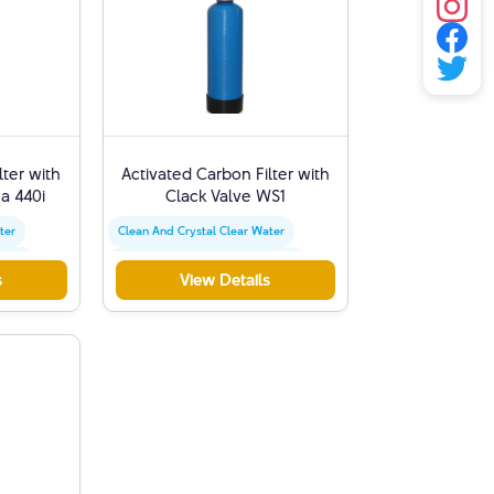
lter with
Activated Carbon Filter with
a 440i
Clack Valve WS1
ter
Clean And Crystal Clear Water
moval
Chlorine And Sediment Removal
s
View Details
Activated Carbon Filter