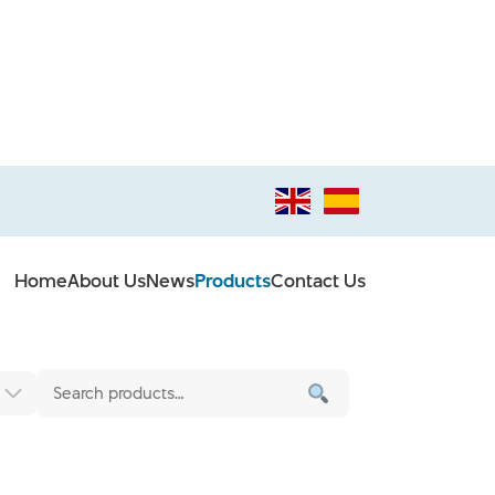
Home
About Us
News
Products
Contact Us