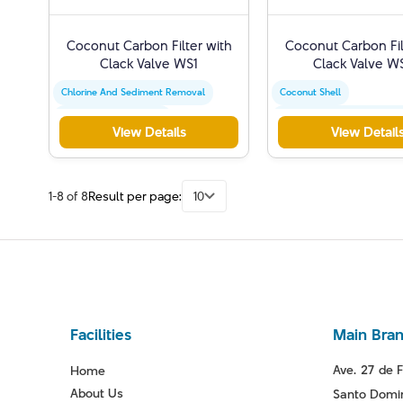
Coconut Carbon Filter with
Coconut Carbon Fil
Clack Valve WS1
Clack Valve W
Chlorine And Sediment Removal
Coconut Shell
Activated Carbon Filter
Chlorine And Sediment Re
View Details
View Detail
Water Quality Improvement
Activated Carbon Filter
1-8 of 8
Result per page:
10
Facilities
Main Bra
Ave. 27 de F
Home
About Us
Santo Domin