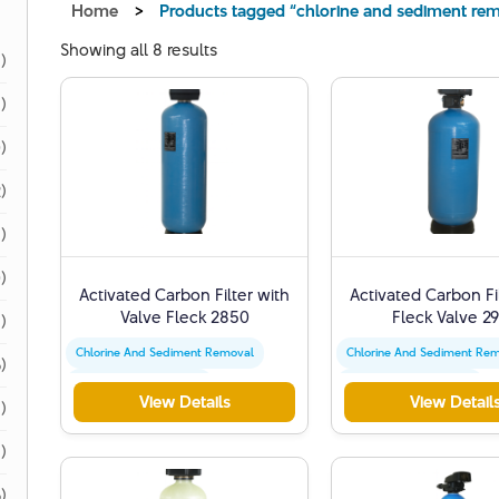
Home
>
Products tagged “chlorine and sediment re
Showing all 8 results
1)
1)
)
)
)
)
Activated Carbon Filter with
Activated Carbon Fi
Valve Fleck 2850
Fleck Valve 2
)
Chlorine And Sediment Removal
Chlorine And Sediment Re
)
Activated Carbon Filter
Activated Carbon Filter
View Details
View Detail
)
Water Quality Improvement
Water Quality Improvemen
1)
)