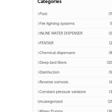
Categories
Pool
(1
Fire fighting systems
(
INLINE WATER DISPENSER
(0
PENTAIR
(2
Chemical dispensers
(8
Deep bed filters
(20
Disinfection
(5
Reverse osmosis
(6
Constant pressure variators
(3
Uncategorized
(2
Water Pumps
(26