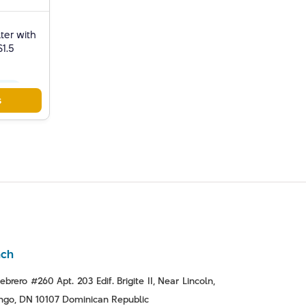
ter with
S1.5
moval
s
nch
ebrero #260 Apt. 203 Edif. Brigite II, Near Lincoln,
go, DN 10107 Dominican Republic