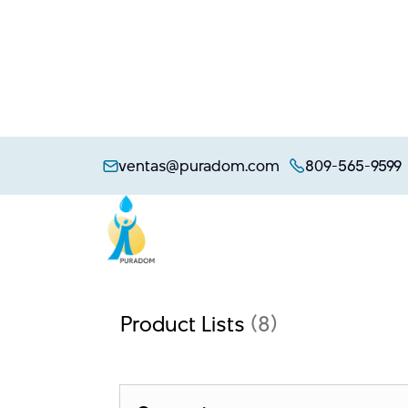
Skip
to
ventas@puradom.com
809-565-9599
content
Product Lists
(8)