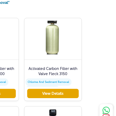
moval”
lter with
Activated Carbon Filter with
900
Valve Fleck 3150
moval
Chlorine And Sediment Removal
Activated Carbon Filter
s
View Details
t
Water Quality Improvement