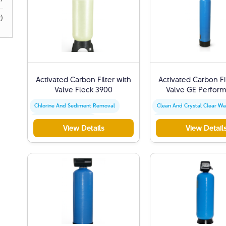
)
Activated Carbon Filter with
Activated Carbon Fi
Valve Fleck 3900
Valve GE Perform
Chlorine And Sediment Removal
Clean And Crystal Clear Wa
Activated Carbon Filter
Chlorine And Sediment Re
View Details
View Detail
Water Quality Improvement
Activated Carbon Filter