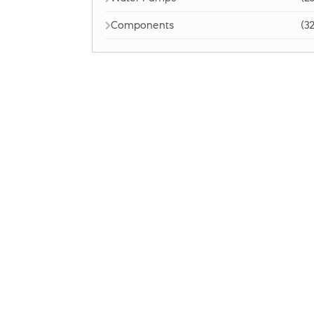
Components
(32