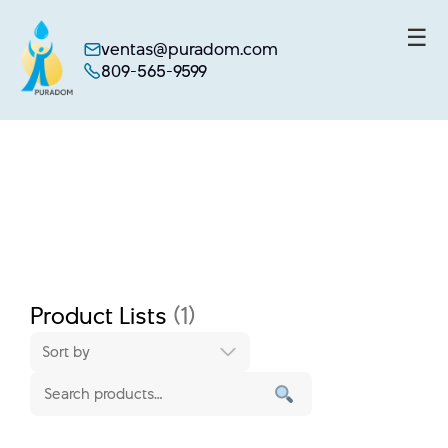
☰
ventas@puradom.com
809-565-9599
Skip
to
content
Product Lists
(1)
Sort by