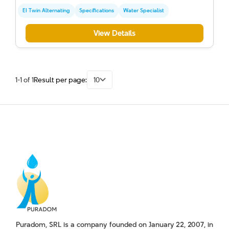
EI Twin Alternating
Specifications
Water Specialist
View Details
1-1 of 1
Result per page:
10
Puradom, SRL is a company founded on January 22, 2007, in