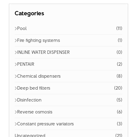
Categories
Pool
(11)
Fire fighting systems
(1)
INLINE WATER DISPENSER
(0)
PENTAIR
(2)
Chemical dispensers
(8)
Deep bed filters
(20)
Disinfection
(5)
Reverse osmosis
(6)
Constant pressure variators
(3)
Uncategorized
(21)