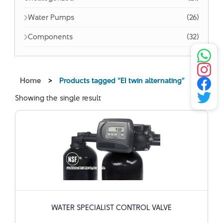
Water Pumps
(26)
Components
(32)
Home
>
Products tagged “EI twin alternating”
Showing the single result
WATER SPECIALIST CONTROL VALVE