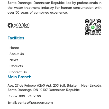
Santo Domingo, Dominican Republic, led by professionals in
the water treatment industry for human consumption with
over 50 years of combined experience.
Facilities
Home
About Us
News
Products
Contact Us
Main Branch
Ave. 27 de Febrero #260 Apt. 203 Edif. Brigite II, Near Lincoln,
Santo Domingo, DN 10107 Dominican Republic
Phone: 809-565-9599
Email: ventas@puradom.com