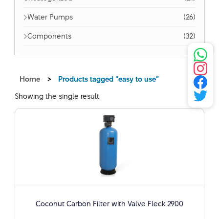
Water Pumps
(26)
Components
(32)
Home
>
Products tagged “easy to use”
Showing the single result
Coconut Carbon Filter with Valve Fleck 2900