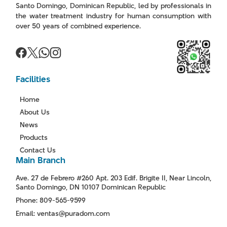
Santo Domingo, Dominican Republic, led by professionals in
the water treatment industry for human consumption with
over 50 years of combined experience.
Facilities
Home
About Us
News
Products
Contact Us
Main Branch
Ave. 27 de Febrero #260 Apt. 203 Edif. Brigite II, Near Lincoln,
Santo Domingo, DN 10107 Dominican Republic
Phone: 809-565-9599
Email: ventas@puradom.com