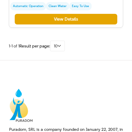
Automatic Operation
Clean Water
Easy To Use
View Details
1-1 of 1
Result per page:
10
Puradom, SRL is a company founded on January 22, 2007, in