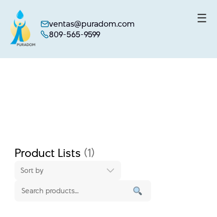
☰
ventas@puradom.com
809-565-9599
Skip
to
content
Product Lists
(1)
Sort by