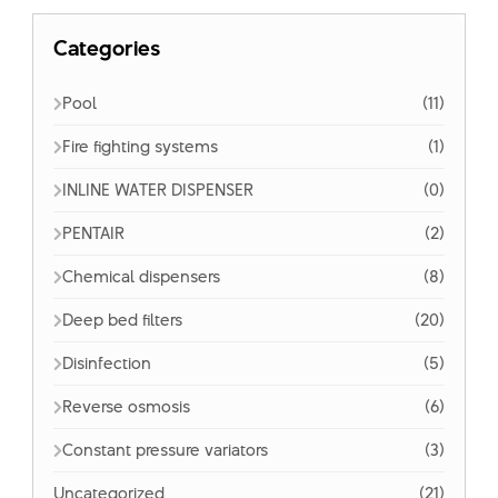
Categories
Pool
(11)
Fire fighting systems
(1)
INLINE WATER DISPENSER
(0)
PENTAIR
(2)
Chemical dispensers
(8)
Deep bed filters
(20)
Disinfection
(5)
Reverse osmosis
(6)
Constant pressure variators
(3)
Uncategorized
(21)