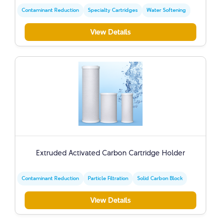
Contaminant Reduction
Specialty Cartridges
Water Softening
View Details
Extruded Activated Carbon Cartridge Holder
Contaminant Reduction
Particle Filtration
Solid Carbon Block
View Details