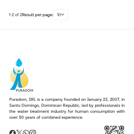
1-2 of 2
Result per page:
10
Puradom, SRL is a company founded on January 22, 2007, in
Santo Domingo, Dominican Republic, led by professionals in
the water treatment industry for human consumption with
over 50 years of combined experience.