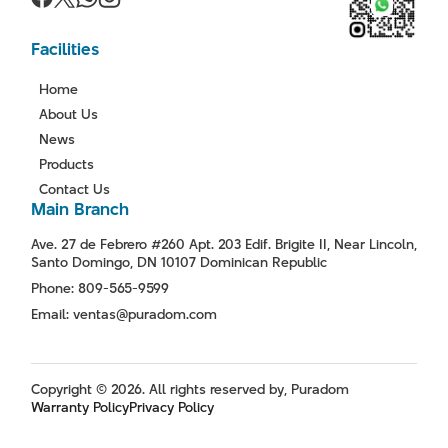
Facilities
Home
About Us
News
Products
Contact Us
Main Branch
Ave. 27 de Febrero #260 Apt. 203 Edif. Brigite II, Near Lincoln,
Santo Domingo, DN 10107 Dominican Republic
Phone: 809-565-9599
Email: ventas@puradom.com
Copyright © 2026. All rights reserved by, Puradom
Warranty Policy
Privacy Policy