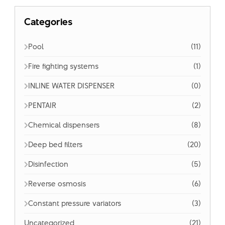
Categories
Pool
(11)
Fire fighting systems
(1)
INLINE WATER DISPENSER
(0)
PENTAIR
(2)
Chemical dispensers
(8)
Deep bed filters
(20)
Disinfection
(5)
Reverse osmosis
(6)
Constant pressure variators
(3)
Uncategorized
(21)