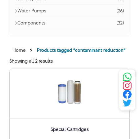
Water Pumps
(26)
Components
(32)
Home
>
Products tagged “contaminant reduction”
Showing all 2 results
Special Cartridges