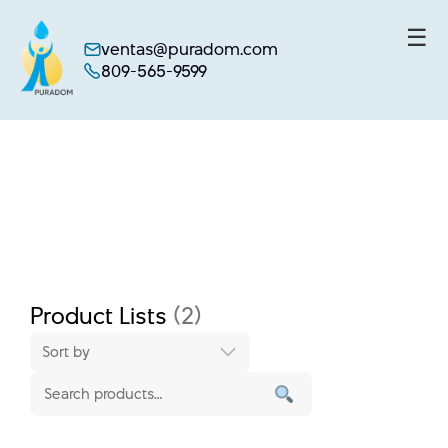
☰
ventas@puradom.com
809-565-9599
Skip
to
content
Product Lists
(2)
Sort by