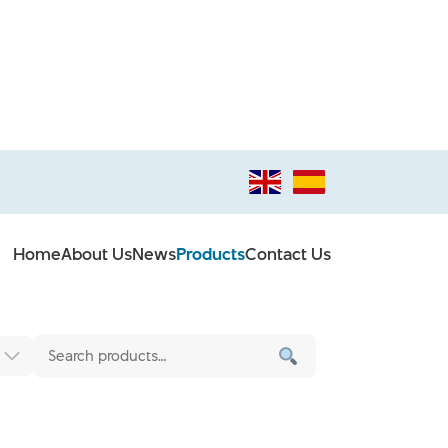
Home
About Us
News
Products
Contact Us