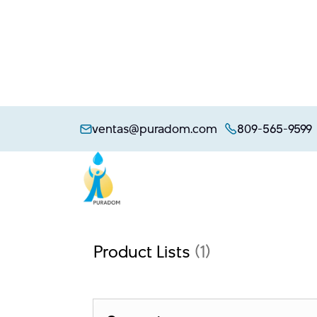
Skip
to
ventas@puradom.com
809-565-9599
content
Product Lists
(1)