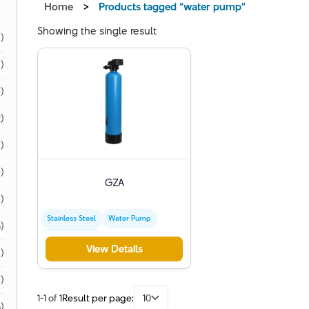
Home
>
Products tagged “water pump”
Showing the single result
1)
1)
)
)
)
)
GZA
)
Stainless Steel
Water Pump
)
Special Engine
View Details
)
1)
1-1 of 1
Result per page:
10
)