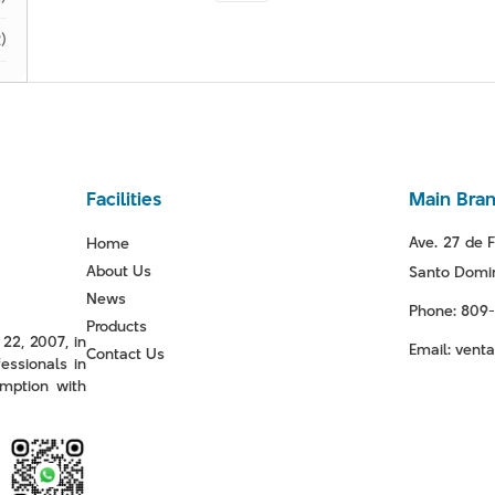
)
Facilities
Main Bra
Ave. 27 de F
Home
About Us
Santo Domin
News
Phone: 809
Products
22, 2007, in
Email: ven
Contact Us
essionals in
mption with