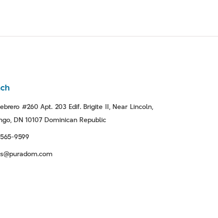
nch
ebrero #260 Apt. 203 Edif. Brigite II, Near Lincoln,
go, DN 10107 Dominican Republic
-565-9599
tas@puradom.com