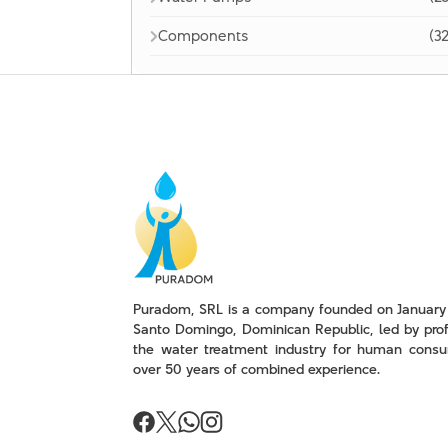
Components
(32
Puradom, SRL is a company founded on January 
Santo Domingo, Dominican Republic, led by prof
the water treatment industry for human consu
over 50 years of combined experience.