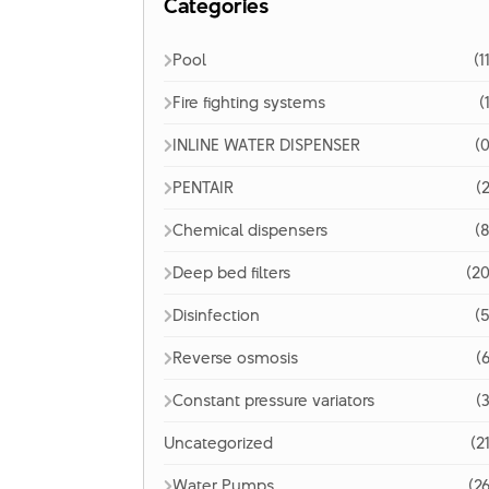
Categories
Pool
(1
Fire fighting systems
(
INLINE WATER DISPENSER
(0
PENTAIR
(2
Chemical dispensers
(8
Deep bed filters
(20
Disinfection
(5
Reverse osmosis
(6
Constant pressure variators
(3
Uncategorized
(2
Water Pumps
(26