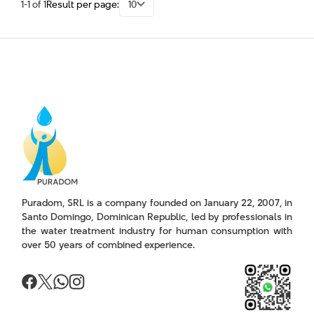
1-1 of 1
Result per page:
10
Puradom, SRL is a company founded on January 22, 2007, in
Santo Domingo, Dominican Republic, led by professionals in
the water treatment industry for human consumption with
over 50 years of combined experience.