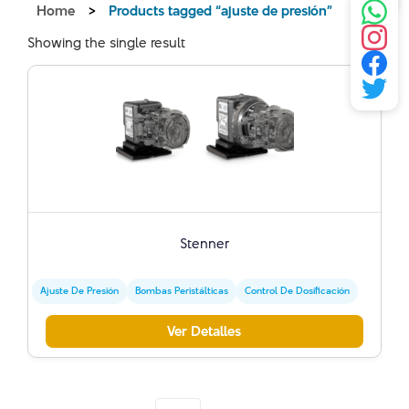
Home
>
Products tagged “ajuste de presión”
Showing the single result
Stenner
Ajuste De Presión
Bombas Peristálticas
Control De Dosificación
Ver Detalles