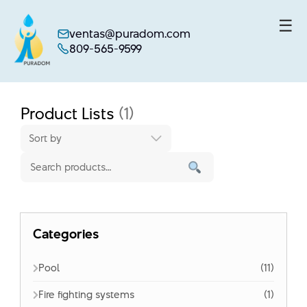
☰
ventas@puradom.com
809-565-9599
Skip
to
content
Product Lists
(1)
Sort by
Categories
Pool
(11)
Fire fighting systems
(1)