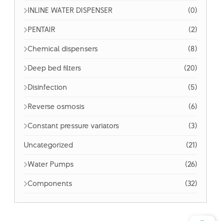
INLINE WATER DISPENSER
(0)
PENTAIR
(2)
Chemical dispensers
(8)
Deep bed filters
(20)
Disinfection
(5)
Reverse osmosis
(6)
Constant pressure variators
(3)
Uncategorized
(21)
Water Pumps
(26)
Components
(32)