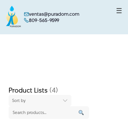
☰
ventas@puradom.com
809-565-9599
Skip
to
content
Product Lists
(4)
Sort by