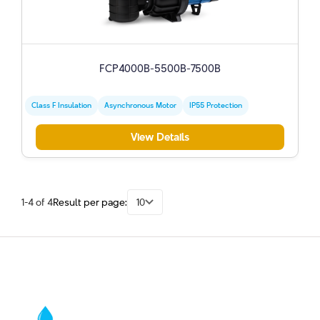
FCP4000B-5500B-7500B
Class F Insulation
Asynchronous Motor
IP55 Protection
View Details
1-4 of 4
Result per page:
10