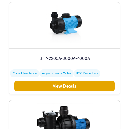
BTP-2200A-3000A-4000A
Class F Insulation
Asynchronous Motor
IP55 Protection
View Details