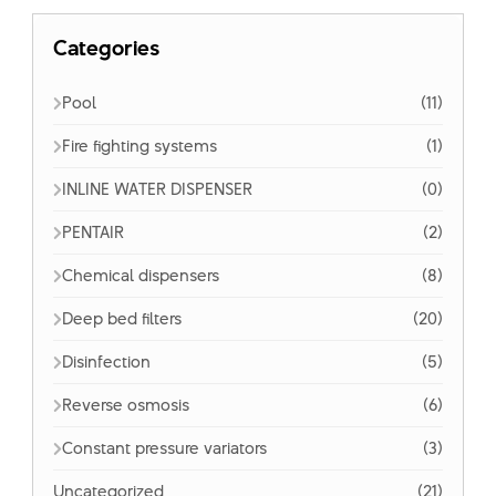
Categories
Pool
(11)
Fire fighting systems
(1)
INLINE WATER DISPENSER
(0)
PENTAIR
(2)
Chemical dispensers
(8)
Deep bed filters
(20)
Disinfection
(5)
Reverse osmosis
(6)
Constant pressure variators
(3)
Uncategorized
(21)