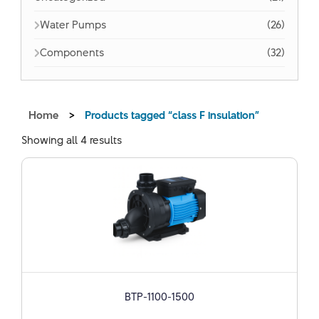
Water Pumps
(26)
Components
(32)
Home
>
Products tagged “class F insulation”
Showing all 4 results
BTP-1100-1500