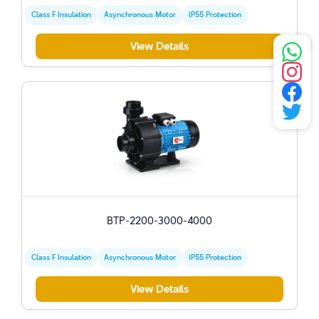
Class F Insulation
Asynchronous Motor
IP55 Protection
View Details
BTP-2200-3000-4000
Class F Insulation
Asynchronous Motor
IP55 Protection
View Details