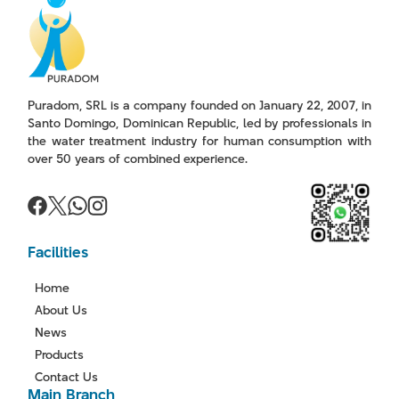
Puradom, SRL is a company founded on January 22, 2007, in
Santo Domingo, Dominican Republic, led by professionals in
the water treatment industry for human consumption with
over 50 years of combined experience.
Facilities
Home
About Us
News
Products
Contact Us
Main Branch