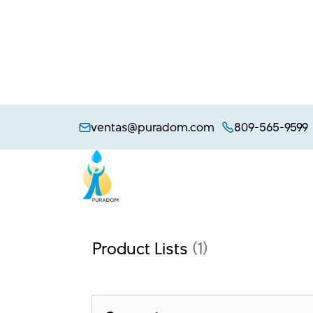
Skip
to
ventas@puradom.com
809-565-9599
content
Product Lists
(1)