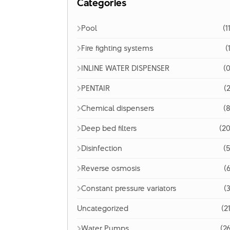
Categories
Pool
(1
Fire fighting systems
(
INLINE WATER DISPENSER
(0
PENTAIR
(2
Chemical dispensers
(8
Deep bed filters
(20
Disinfection
(5
Reverse osmosis
(6
Constant pressure variators
(3
Uncategorized
(2
Water Pumps
(26