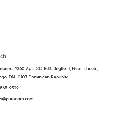
nch
ebrero #260 Apt. 203 Edif. Brigite II, Near Lincoln,
go, DN 10107 Dominican Republic
-565-9599
tas@puradom.com