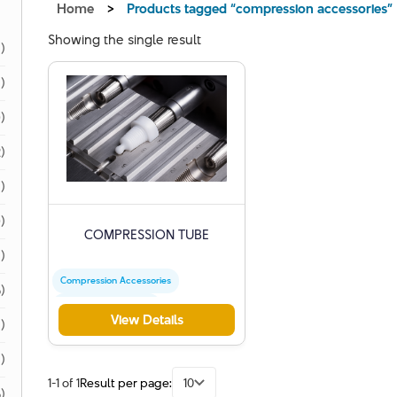
Home
>
Products tagged “compression accessories”
Showing the single result
1)
1)
)
)
)
)
COMPRESSION TUBE
)
Compression Accessories
)
Precision Engineering
View Details
)
Industrial Plastics
1)
1-1 of 1
Result per page:
10
)