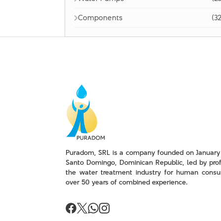
Components
(32
Puradom, SRL is a company founded on January 
Santo Domingo, Dominican Republic, led by prof
the water treatment industry for human consu
over 50 years of combined experience.