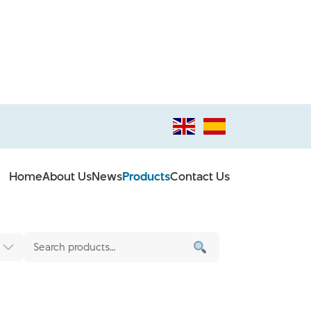
Home
About Us
News
Products
Contact Us