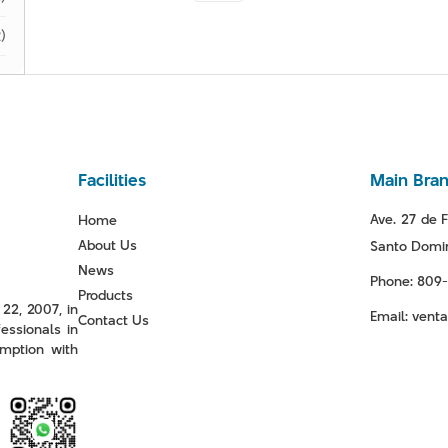
)
Facilities
Main Bra
Ave. 27 de F
Home
About Us
Santo Domin
News
Phone: 809
Products
22, 2007, in
Email: ven
Contact Us
essionals in
mption with