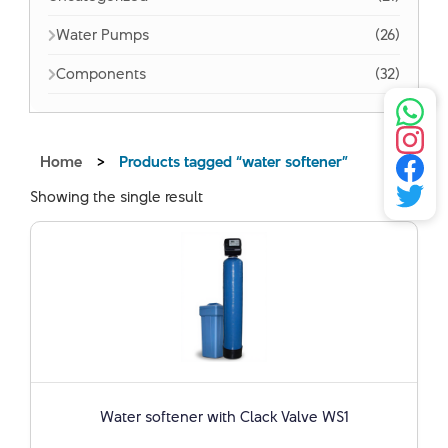
Water Pumps
(26)
Components
(32)
Home
>
Products tagged “water softener”
Showing the single result
Water softener with Clack Valve WS1