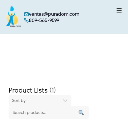
☰
ventas@puradom.com
809-565-9599
Skip
to
content
Product Lists
(1)
Sort by