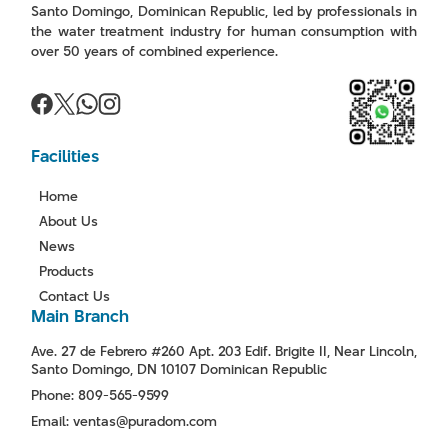
Santo Domingo, Dominican Republic, led by professionals in
the water treatment industry for human consumption with
over 50 years of combined experience.
Facilities
Home
About Us
News
Products
Contact Us
Main Branch
Ave. 27 de Febrero #260 Apt. 203 Edif. Brigite II, Near Lincoln,
Santo Domingo, DN 10107 Dominican Republic
Phone: 809-565-9599
Email: ventas@puradom.com