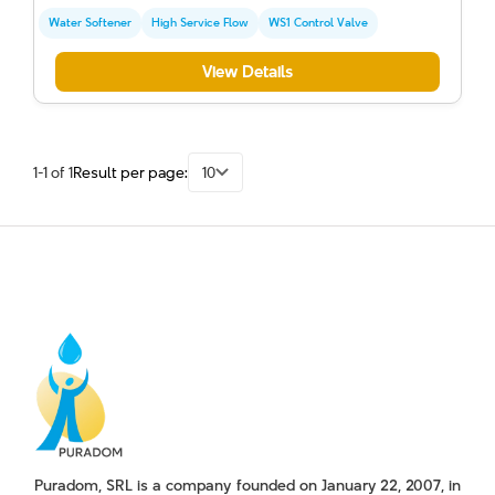
Water Softener
High Service Flow
WS1 Control Valve
View Details
1-1 of 1
Result per page:
10
Puradom, SRL is a company founded on January 22, 2007, in