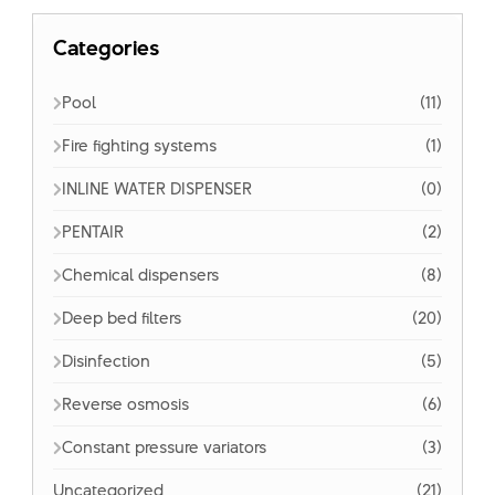
Categories
Pool
(11)
Fire fighting systems
(1)
INLINE WATER DISPENSER
(0)
PENTAIR
(2)
Chemical dispensers
(8)
Deep bed filters
(20)
Disinfection
(5)
Reverse osmosis
(6)
Constant pressure variators
(3)
Uncategorized
(21)